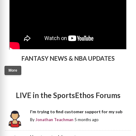
FANTASY NEWS & NBA UPDATES
More
LIVE in the SportsEthos Forums
I'm trying to find customer support for my sub
By
Jonathan Teachman
5 months ago