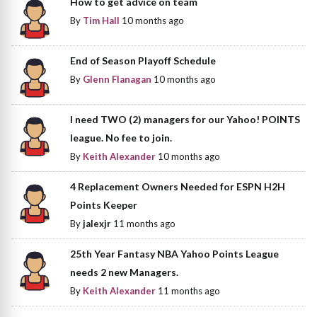
How to get advice on team
By
Tim Hall
10 months ago
End of Season Playoff Schedule
By
Glenn Flanagan
10 months ago
I need TWO (2) managers for our Yahoo! POINTS
league. No fee to join.
By
Keith Alexander
10 months ago
4 Replacement Owners Needed for ESPN H2H
Points Keeper
By
jalexjr
11 months ago
25th Year Fantasy NBA Yahoo Points League
needs 2 new Managers.
By
Keith Alexander
11 months ago