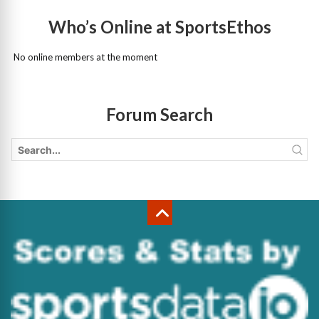
Who’s Online at SportsEthos
No online members at the moment
Forum Search