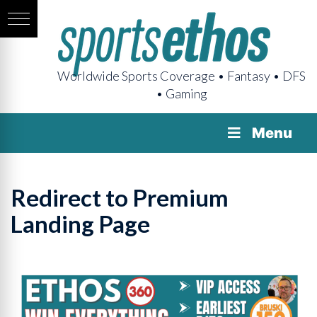
Worldwide Sports Coverage • Fantasy • DFS
• Gaming
Menu
Redirect to Premium
Landing Page