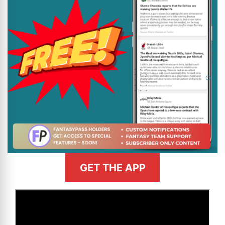
GET THE APP
>