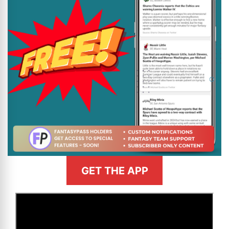
GET THE APP
>