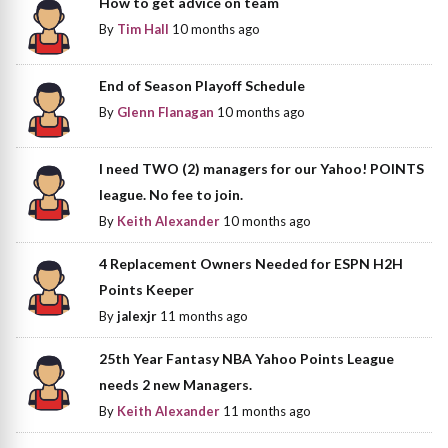
How to get advice on team
By
Tim Hall
10 months ago
End of Season Playoff Schedule
By
Glenn Flanagan
10 months ago
I need TWO (2) managers for our Yahoo! POINTS
league. No fee to join.
By
Keith Alexander
10 months ago
4 Replacement Owners Needed for ESPN H2H
Points Keeper
By
jalexjr
11 months ago
25th Year Fantasy NBA Yahoo Points League
needs 2 new Managers.
By
Keith Alexander
11 months ago