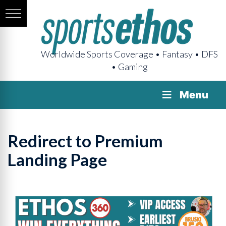
Worldwide Sports Coverage • Fantasy • DFS
• Gaming
Menu
Redirect to Premium
Landing Page