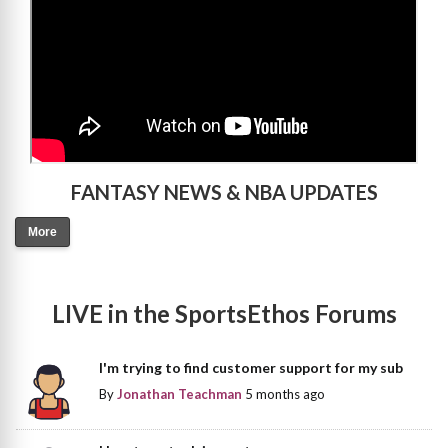
FANTASY NEWS & NBA UPDATES
More
LIVE in the SportsEthos Forums
I'm trying to find customer support for my sub
By
Jonathan Teachman
5 months ago