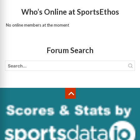
Who’s Online at SportsEthos
No online members at the moment
Forum Search