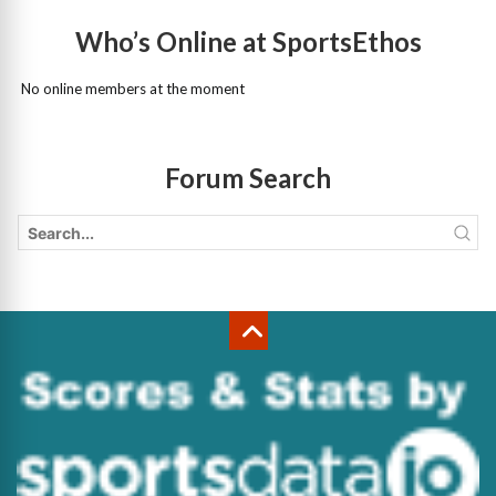
Who’s Online at SportsEthos
No online members at the moment
Forum Search