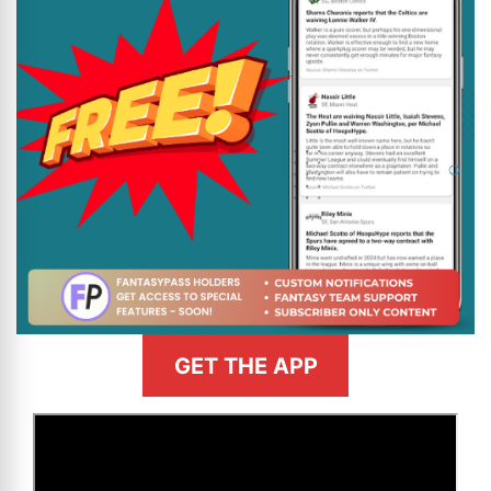
GET THE APP
>