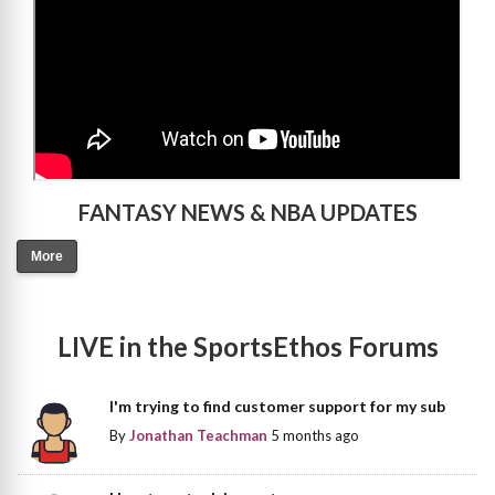
FANTASY NEWS & NBA UPDATES
More
LIVE in the SportsEthos Forums
I'm trying to find customer support for my sub
By
Jonathan Teachman
5 months ago