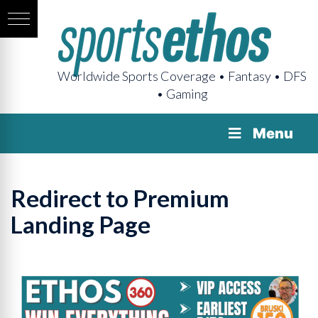
Worldwide Sports Coverage • Fantasy • DFS
• Gaming
Menu
Redirect to Premium
Landing Page