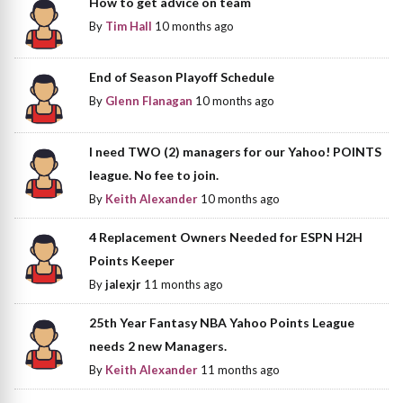
How to get advice on team
By
Tim Hall
10 months ago
End of Season Playoff Schedule
By
Glenn Flanagan
10 months ago
I need TWO (2) managers for our Yahoo! POINTS
league. No fee to join.
By
Keith Alexander
10 months ago
4 Replacement Owners Needed for ESPN H2H
Points Keeper
By
jalexjr
11 months ago
25th Year Fantasy NBA Yahoo Points League
needs 2 new Managers.
By
Keith Alexander
11 months ago