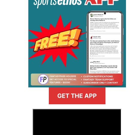
GET THE APP
>