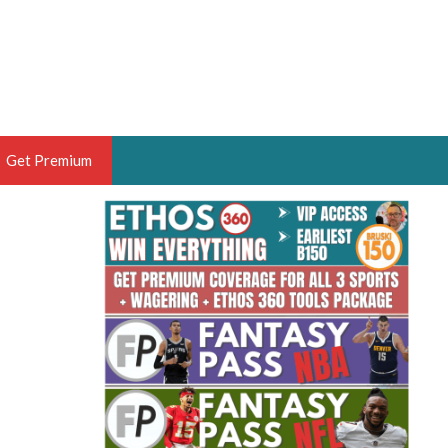
Get Premium
 BRUSKI
ER OF THE YEAR,
ANTASY HOOPS ANALYST &
PORTSETHOS
THE BRUSKI 150