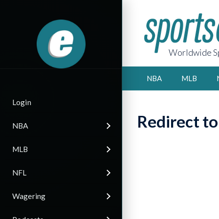
Worldwide Sp
NBA
MLB
Login
Redirect t
NBA
MLB
NFL
Wagering