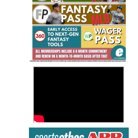
Fantasy Basketball Bruski 150
Waiver Wire Report: Week 23
>