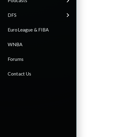
Podcasts
DFS
EuroLeague & FIBA
WNBA
Forums
Contact Us