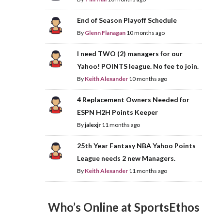
End of Season Playoff Schedule
By
Glenn Flanagan
10 months ago
I need TWO (2) managers for our
Yahoo! POINTS league. No fee to join.
By
Keith Alexander
10 months ago
4 Replacement Owners Needed for
ESPN H2H Points Keeper
By
jalexjr
11 months ago
25th Year Fantasy NBA Yahoo Points
League needs 2 new Managers.
By
Keith Alexander
11 months ago
Who’s Online at SportsEthos