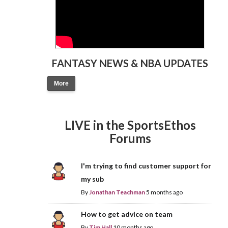
FANTASY NEWS & NBA UPDATES
More
LIVE in the SportsEthos
Forums
I'm trying to find customer support for
my sub
By
Jonathan Teachman
5 months ago
How to get advice on team
By
Tim Hall
10 months ago