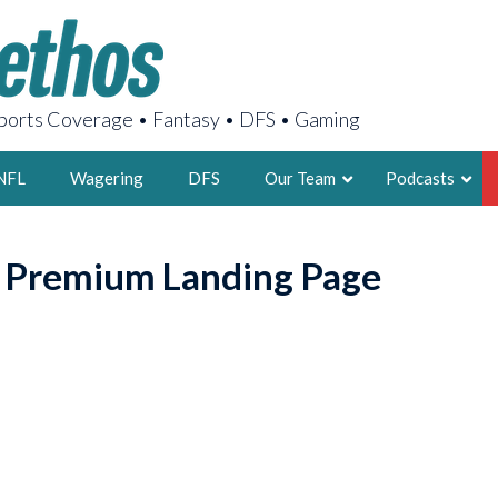
orts Coverage • Fantasy • DFS • Gaming
NFL
Wagering
DFS
Our Team
Podcasts
AARON
o Premium Landing Page
2X FSWA WRIT
LEGENDARY F
FOUNDER, S
LATEST POSTS