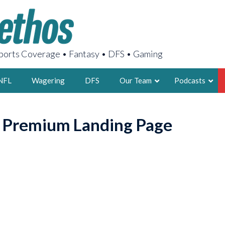
orts Coverage • Fantasy • DFS • Gaming
NFL
Wagering
DFS
Our Team
Podcasts
AARON
o Premium Landing Page
2X FSWA WRIT
LEGENDARY F
FOUNDER, S
LATEST POSTS