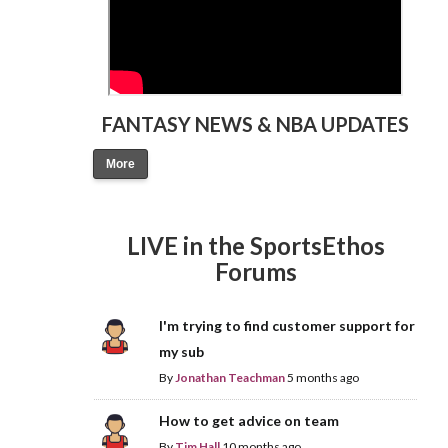
FANTASY NEWS & NBA UPDATES
More
LIVE in the SportsEthos
Forums
I'm trying to find customer support for
my sub
By
Jonathan Teachman
5 months ago
How to get advice on team
By
Tim Hall
10 months ago