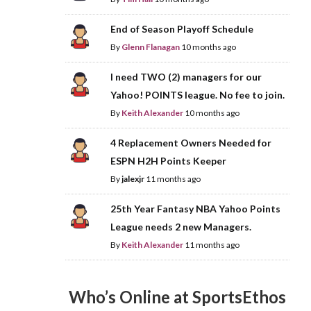
End of Season Playoff Schedule
By
Glenn Flanagan
10 months ago
I need TWO (2) managers for our
Yahoo! POINTS league. No fee to join.
By
Keith Alexander
10 months ago
4 Replacement Owners Needed for
ESPN H2H Points Keeper
By
jalexjr
11 months ago
25th Year Fantasy NBA Yahoo Points
League needs 2 new Managers.
By
Keith Alexander
11 months ago
Who’s Online at SportsEthos