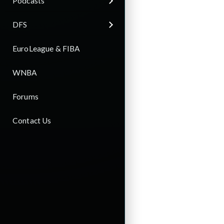
Podcasts
DFS
EuroLeague & FIBA
WNBA
Forums
Contact Us