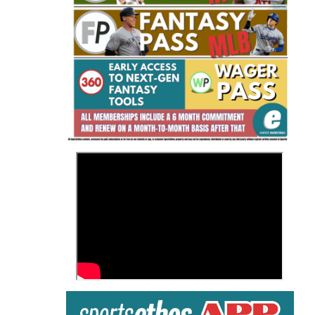
Fantasy Basketball Bruski 150
Waiver Wire Report: Week 23
>