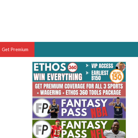
Get Premium
 BRUSKI
ER OF THE YEAR,
ANTASY HOOPS ANALYST &
PORTSETHOS
THE BRUSKI 150