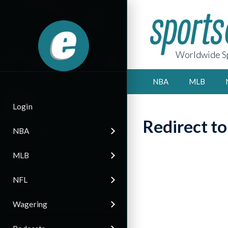
Worldwide Sp
NBA
MLB
Login
Redirect t
NBA
MLB
NFL
Wagering