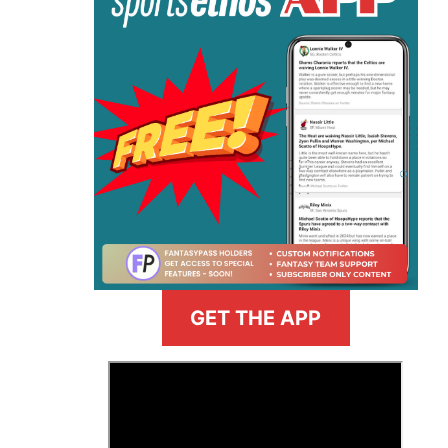
GET THE APP
>