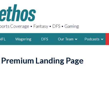
orts Coverage • Fantasy • DFS • Gaming
NFL
Wagering
DFS
Our Team
Podcasts
AARON
o Premium Landing Page
2X FSWA WRIT
LEGENDARY F
FOUNDER, S
LATEST POSTS