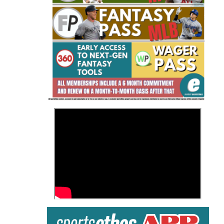
Fantasy Basketball Bruski 150
Waiver Wire Report: Week 23
>