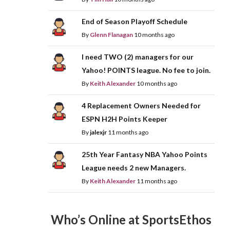
End of Season Playoff Schedule
By
Glenn Flanagan
10 months ago
I need TWO (2) managers for our
Yahoo! POINTS league. No fee to join.
By
Keith Alexander
10 months ago
4 Replacement Owners Needed for
ESPN H2H Points Keeper
By
jalexjr
11 months ago
25th Year Fantasy NBA Yahoo Points
League needs 2 new Managers.
By
Keith Alexander
11 months ago
Who’s Online at SportsEthos