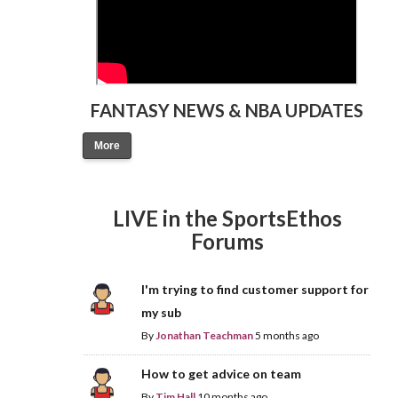
FANTASY NEWS & NBA UPDATES
More
LIVE in the SportsEthos
Forums
I'm trying to find customer support for
my sub
By
Jonathan Teachman
5 months ago
How to get advice on team
By
Tim Hall
10 months ago