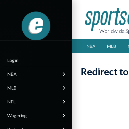
Worldwide Sp
NBA
MLB
Login
Redirect t
NBA
MLB
NFL
Wagering