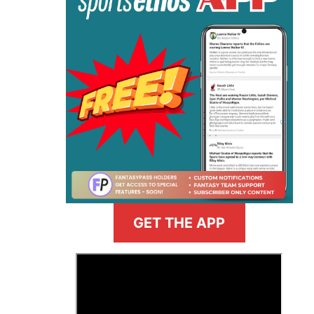
GET THE APP
>