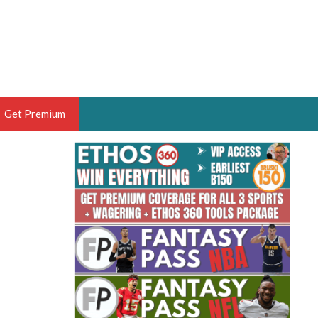
Get Premium
 BRUSKI
ER OF THE YEAR,
ANTASY HOOPS ANALYST &
PORTSETHOS
THE BRUSKI 150