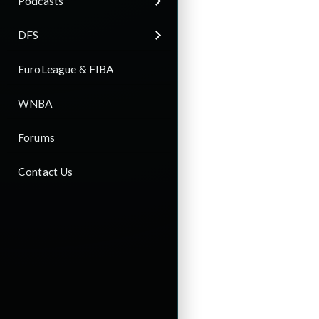
Podcasts
DFS
EuroLeague & FIBA
WNBA
Forums
Contact Us