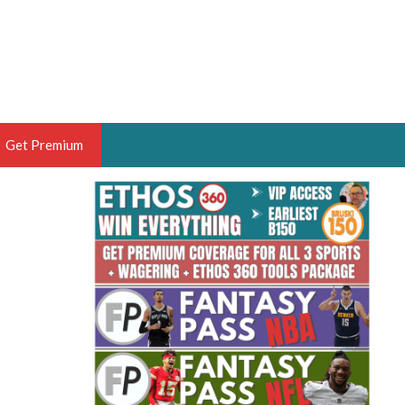
Get Premium
 BRUSKI
ER OF THE YEAR,
ANTASY HOOPS ANALYST &
PORTSETHOS
THE BRUSKI 150