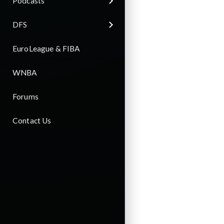
Podcasts
DFS
EuroLeague & FIBA
WNBA
Forums
Contact Us