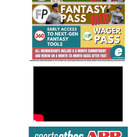
Fantasy Basketball Bruski 150
Waiver Wire Report: Week 23
>