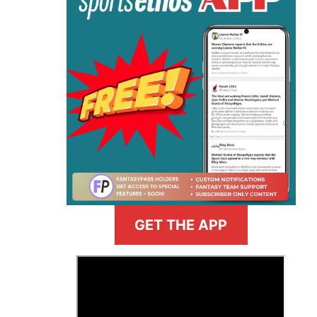
GET THE APP
>