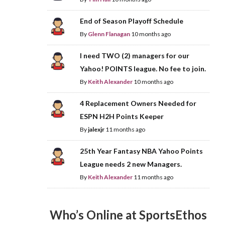
End of Season Playoff Schedule
By
Glenn Flanagan
10 months ago
I need TWO (2) managers for our
Yahoo! POINTS league. No fee to join.
By
Keith Alexander
10 months ago
4 Replacement Owners Needed for
ESPN H2H Points Keeper
By
jalexjr
11 months ago
25th Year Fantasy NBA Yahoo Points
League needs 2 new Managers.
By
Keith Alexander
11 months ago
Who’s Online at SportsEthos