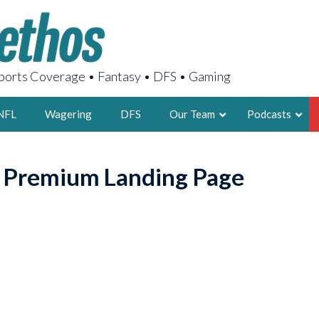
orts Coverage • Fantasy • DFS • Gaming
NFL
Wagering
DFS
Our Team
Podcasts
AARON
o Premium Landing Page
2X FSWA WRIT
LEGENDARY F
FOUNDER, S
LATEST POSTS