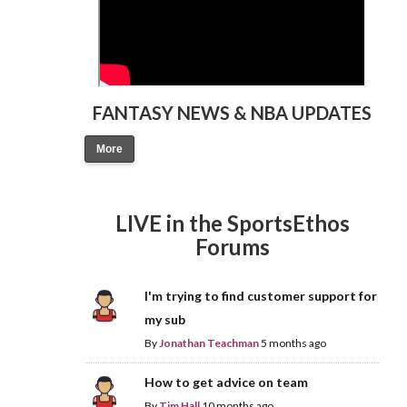
FANTASY NEWS & NBA UPDATES
More
LIVE in the SportsEthos
Forums
I'm trying to find customer support for
my sub
By
Jonathan Teachman
5 months ago
How to get advice on team
By
Tim Hall
10 months ago