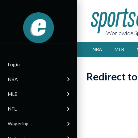
Worldwide Sp
NBA
MLB
Login
Redirect t
NBA
MLB
NFL
Wagering