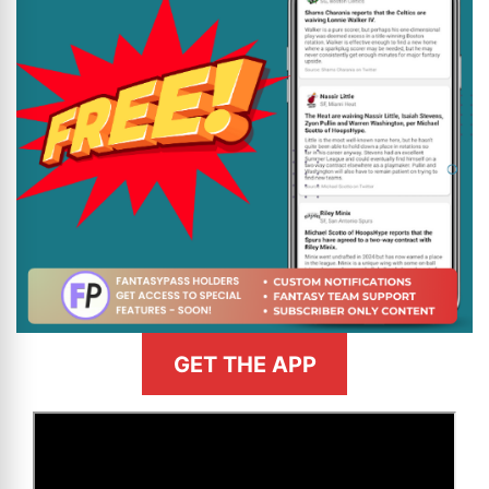
GET THE APP
>