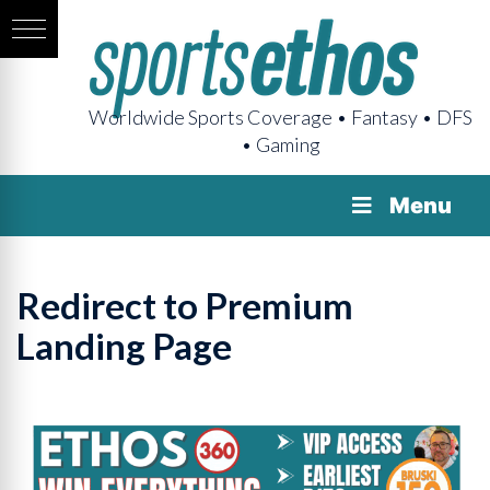
Worldwide Sports Coverage • Fantasy • DFS
• Gaming
Menu
Redirect to Premium
Landing Page