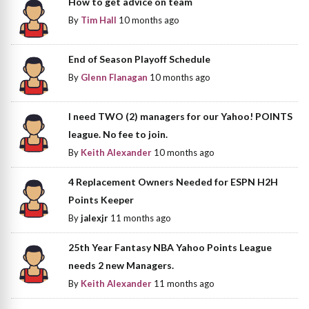
How to get advice on team
By
Tim Hall
10 months ago
End of Season Playoff Schedule
By
Glenn Flanagan
10 months ago
I need TWO (2) managers for our Yahoo! POINTS
league. No fee to join.
By
Keith Alexander
10 months ago
4 Replacement Owners Needed for ESPN H2H
Points Keeper
By
jalexjr
11 months ago
25th Year Fantasy NBA Yahoo Points League
needs 2 new Managers.
By
Keith Alexander
11 months ago