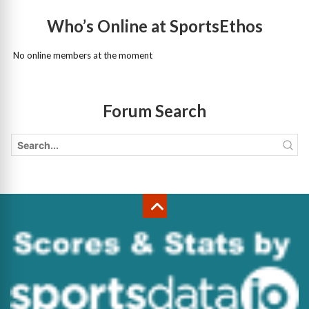
Who’s Online at SportsEthos
No online members at the moment
Forum Search