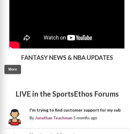
FANTASY NEWS & NBA UPDATES
More
LIVE in the SportsEthos Forums
I'm trying to find customer support for my sub
By
Jonathan Teachman
5 months ago