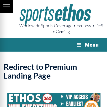
Worldwide Sports Coverage • Fantasy • DFS
• Gaming
Menu
Redirect to Premium
Landing Page