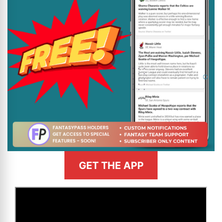
GET THE APP
>