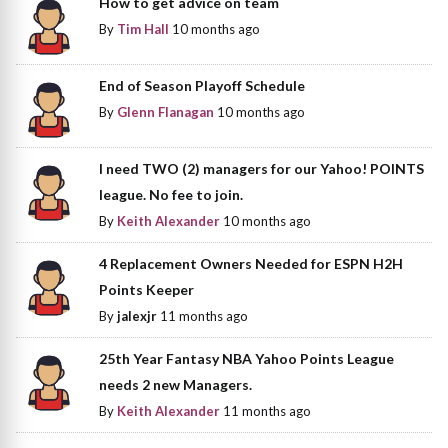
How to get advice on team
By
Tim Hall
10 months ago
End of Season Playoff Schedule
By
Glenn Flanagan
10 months ago
I need TWO (2) managers for our Yahoo! POINTS
league. No fee to join.
By
Keith Alexander
10 months ago
4 Replacement Owners Needed for ESPN H2H
Points Keeper
By
jalexjr
11 months ago
25th Year Fantasy NBA Yahoo Points League
needs 2 new Managers.
By
Keith Alexander
11 months ago