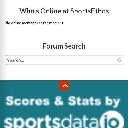
Who’s Online at SportsEthos
No online members at the moment
Forum Search