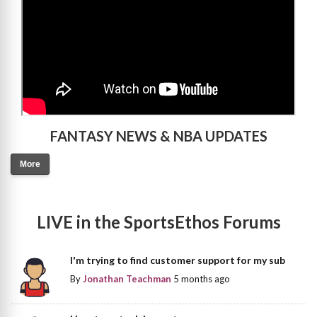
FANTASY NEWS & NBA UPDATES
More
LIVE in the SportsEthos Forums
I'm trying to find customer support for my sub
By
Jonathan Teachman
5 months ago