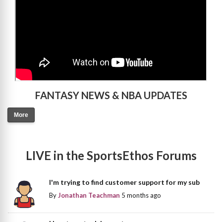
FANTASY NEWS & NBA UPDATES
More
LIVE in the SportsEthos Forums
I'm trying to find customer support for my sub
By
Jonathan Teachman
5 months ago