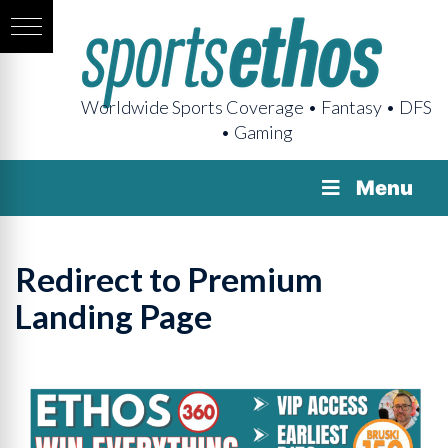
Worldwide Sports Coverage • Fantasy • DFS
• Gaming
Menu
Redirect to Premium
Landing Page