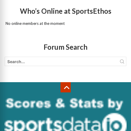
Who’s Online at SportsEthos
No online members at the moment
Forum Search