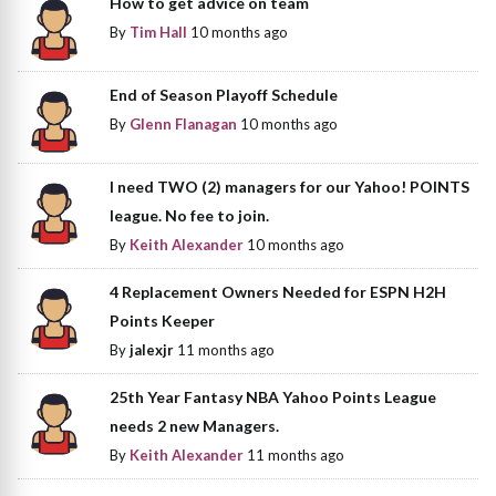
How to get advice on team
By
Tim Hall
10 months ago
End of Season Playoff Schedule
By
Glenn Flanagan
10 months ago
I need TWO (2) managers for our Yahoo! POINTS
league. No fee to join.
By
Keith Alexander
10 months ago
4 Replacement Owners Needed for ESPN H2H
Points Keeper
By
jalexjr
11 months ago
25th Year Fantasy NBA Yahoo Points League
needs 2 new Managers.
By
Keith Alexander
11 months ago