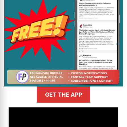
GET THE APP
>