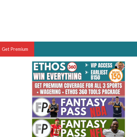
Get Premium
 BRUSKI
ER OF THE YEAR,
ANTASY HOOPS ANALYST &
PORTSETHOS
THE BRUSKI 150