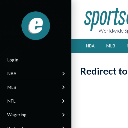
Worldwide Sp
NBA
MLB
Login
Redirect t
NBA
MLB
NFL
Wagering