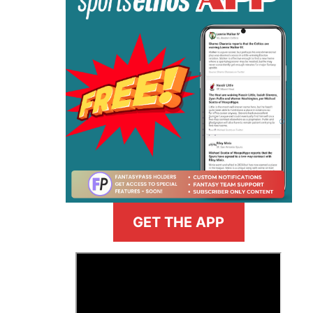
GET THE APP
>