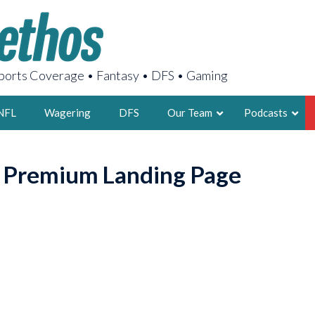
orts Coverage • Fantasy • DFS • Gaming
NFL
Wagering
DFS
Our Team
Podcasts
AARON
o Premium Landing Page
2X FSWA WRIT
LEGENDARY F
FOUNDER, S
LATEST POSTS