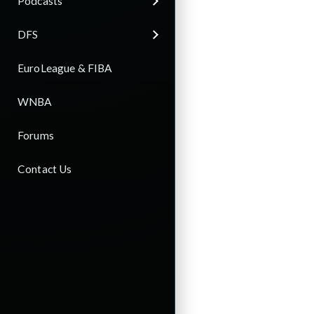
Podcasts
DFS
EuroLeague & FIBA
WNBA
Forums
Contact Us