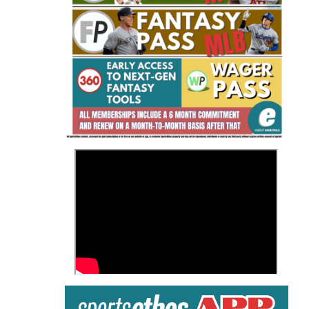
Fantasy Basketball Bruski 150
Waiver Wire Report: Week 23
>