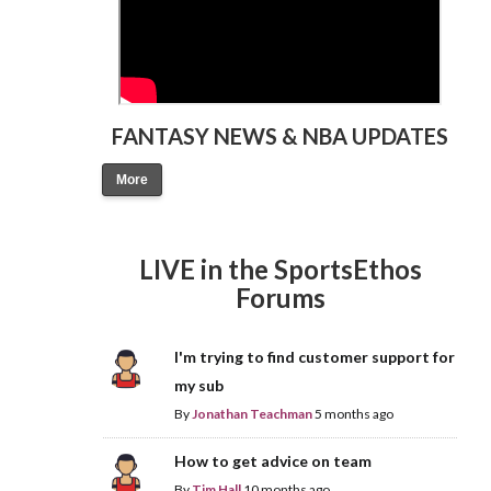
FANTASY NEWS & NBA UPDATES
More
LIVE in the SportsEthos
Forums
I'm trying to find customer support for
my sub
By
Jonathan Teachman
5 months ago
How to get advice on team
By
Tim Hall
10 months ago