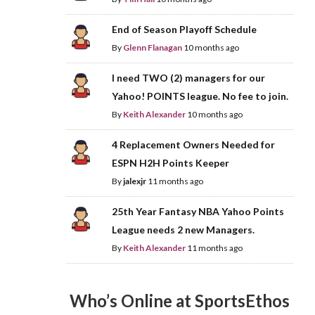
End of Season Playoff Schedule
By
Glenn Flanagan
10 months ago
I need TWO (2) managers for our
Yahoo! POINTS league. No fee to join.
By
Keith Alexander
10 months ago
4 Replacement Owners Needed for
ESPN H2H Points Keeper
By
jalexjr
11 months ago
25th Year Fantasy NBA Yahoo Points
League needs 2 new Managers.
By
Keith Alexander
11 months ago
Who’s Online at SportsEthos