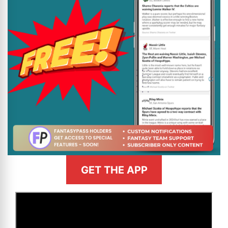
GET THE APP
>