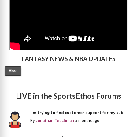
FANTASY NEWS & NBA UPDATES
More
LIVE in the SportsEthos Forums
I'm trying to find customer support for my sub
By
Jonathan Teachman
5 months ago