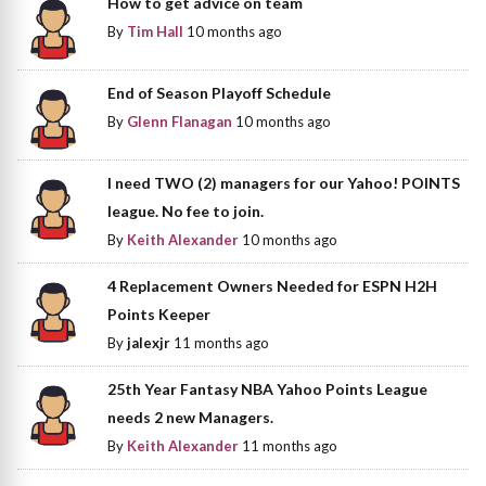
How to get advice on team
By
Tim Hall
10 months ago
End of Season Playoff Schedule
By
Glenn Flanagan
10 months ago
I need TWO (2) managers for our Yahoo! POINTS
league. No fee to join.
By
Keith Alexander
10 months ago
4 Replacement Owners Needed for ESPN H2H
Points Keeper
By
jalexjr
11 months ago
25th Year Fantasy NBA Yahoo Points League
needs 2 new Managers.
By
Keith Alexander
11 months ago