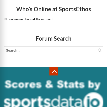
Who’s Online at SportsEthos
No online members at the moment
Forum Search