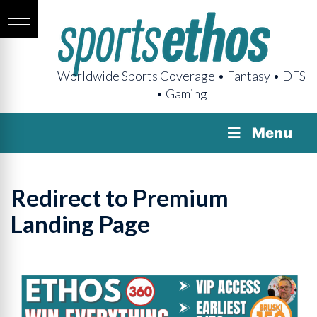
Worldwide Sports Coverage • Fantasy • DFS
• Gaming
Menu
Redirect to Premium
Landing Page