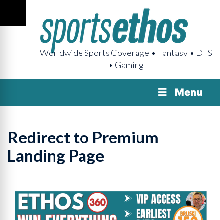
Worldwide Sports Coverage • Fantasy • DFS
• Gaming
Menu
Redirect to Premium
Landing Page