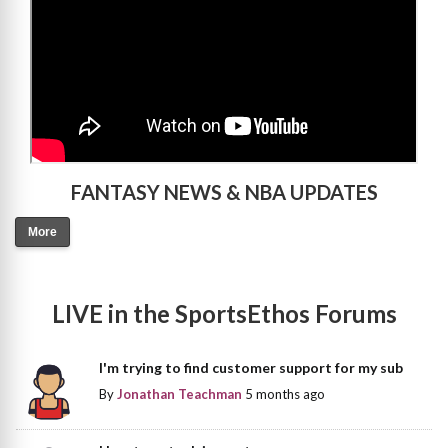
FANTASY NEWS & NBA UPDATES
More
LIVE in the SportsEthos Forums
I'm trying to find customer support for my sub
By
Jonathan Teachman
5 months ago