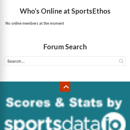
Who’s Online at SportsEthos
No online members at the moment
Forum Search