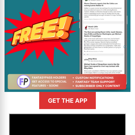
GET THE APP
>