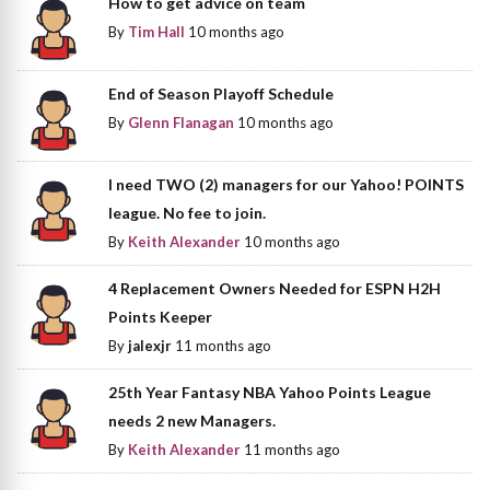
How to get advice on team
By
Tim Hall
10 months ago
End of Season Playoff Schedule
By
Glenn Flanagan
10 months ago
I need TWO (2) managers for our Yahoo! POINTS
league. No fee to join.
By
Keith Alexander
10 months ago
4 Replacement Owners Needed for ESPN H2H
Points Keeper
By
jalexjr
11 months ago
25th Year Fantasy NBA Yahoo Points League
needs 2 new Managers.
By
Keith Alexander
11 months ago