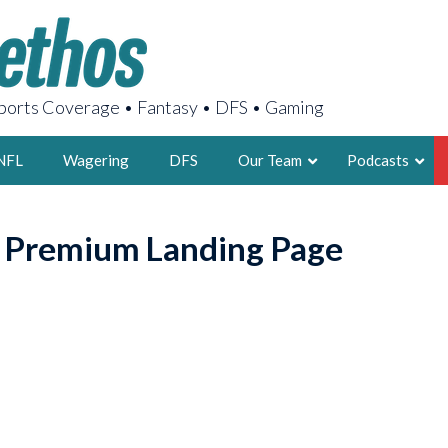
orts Coverage • Fantasy • DFS • Gaming
NFL
Wagering
DFS
Our Team
Podcasts
AARON
o Premium Landing Page
2X FSWA WRIT
LEGENDARY F
FOUNDER, S
LATEST POSTS