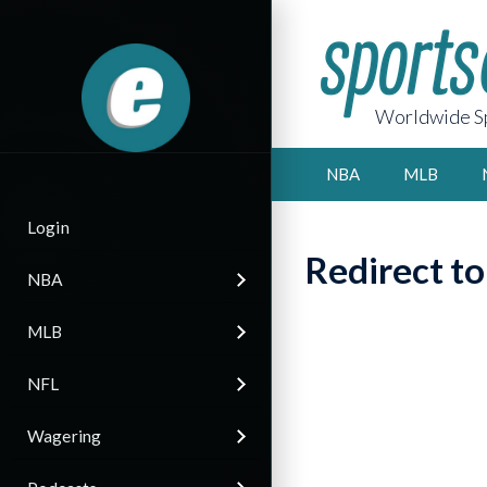
Worldwide Sp
NBA
MLB
Login
Redirect t
NBA
MLB
NFL
Wagering