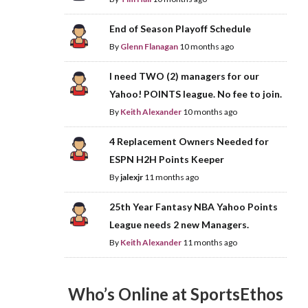
End of Season Playoff Schedule
By
Glenn Flanagan
10 months ago
I need TWO (2) managers for our
Yahoo! POINTS league. No fee to join.
By
Keith Alexander
10 months ago
4 Replacement Owners Needed for
ESPN H2H Points Keeper
By
jalexjr
11 months ago
25th Year Fantasy NBA Yahoo Points
League needs 2 new Managers.
By
Keith Alexander
11 months ago
Who’s Online at SportsEthos