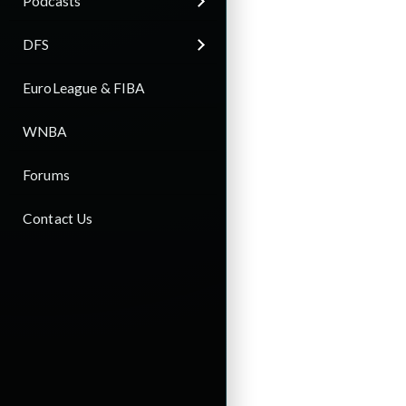
Podcasts
DFS
EuroLeague & FIBA
WNBA
Forums
Contact Us