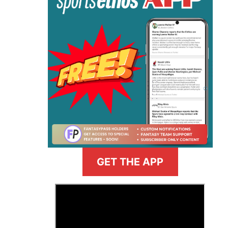
GET THE APP
>