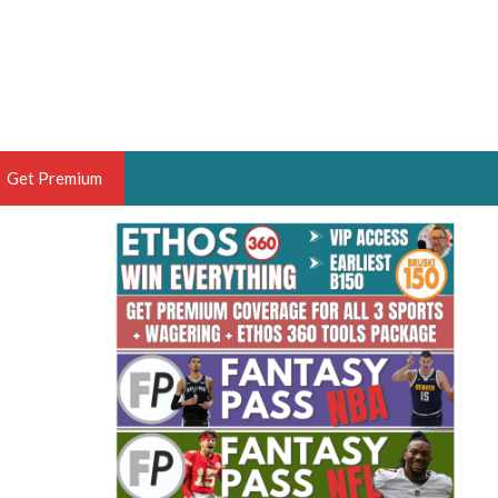
Get Premium
 BRUSKI
ER OF THE YEAR,
ANTASY HOOPS ANALYST &
PORTSETHOS
THE BRUSKI 150