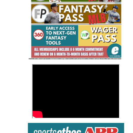
Fantasy Basketball Bruski 150
Waiver Wire Report: Week 23
>