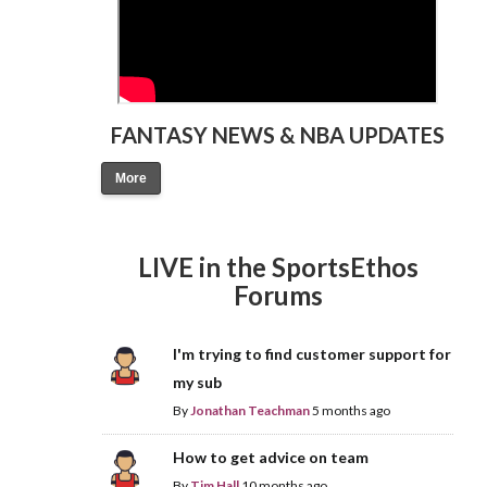
FANTASY NEWS & NBA UPDATES
More
LIVE in the SportsEthos
Forums
I'm trying to find customer support for
my sub
By
Jonathan Teachman
5 months ago
How to get advice on team
By
Tim Hall
10 months ago