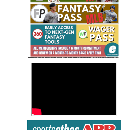
Fantasy Basketball Bruski 150
Waiver Wire Report: Week 23
>