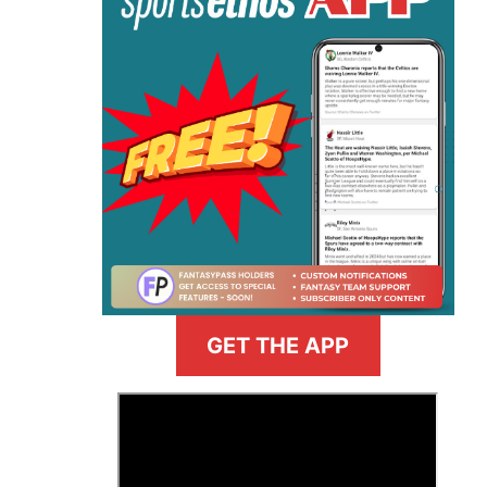
GET THE APP
>