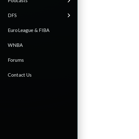
Podcasts
DFS
EuroLeague & FIBA
WNBA
Forums
Contact Us