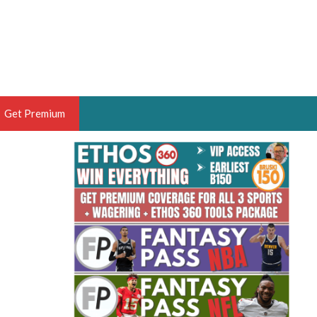
Get Premium
 BRUSKI
ER OF THE YEAR,
ANTASY HOOPS ANALYST &
PORTSETHOS
THE BRUSKI 150