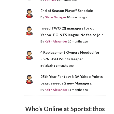
End of Season Playoff Schedule
By
Glenn Flanagan
10 months ago
I need TWO (2) managers for our
Yahoo! POINTS league. No fee to join.
By
Keith Alexander
10 months ago
4 Replacement Owners Needed for
ESPN H2H Points Keeper
By
jalexjr
11 months ago
25th Year Fantasy NBA Yahoo Points
League needs 2 new Managers.
By
Keith Alexander
11 months ago
Who’s Online at SportsEthos