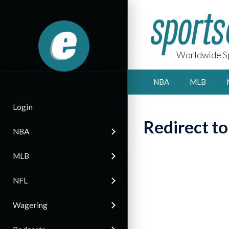
Worldwide Sp
NBA
MLB
Login
Redirect t
NBA
MLB
NFL
Wagering