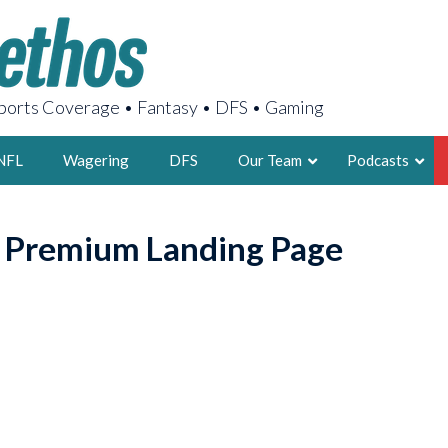
orts Coverage • Fantasy • DFS • Gaming
NFL
Wagering
DFS
Our Team
Podcasts
AARON
o Premium Landing Page
2X FSWA WRIT
LEGENDARY F
FOUNDER, S
LATEST POSTS