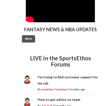
FANTASY NEWS & NBA UPDATES
More
LIVE in the SportsEthos
Forums
I'm trying to find customer support for
my sub
By
Jonathan Teachman
5 months ago
How to get advice on team
By
Tim Hall
10 months ago