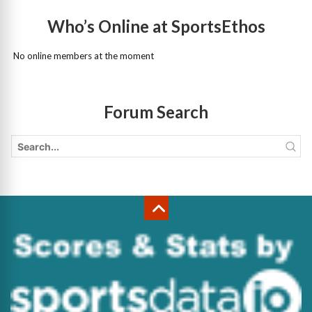
Who’s Online at SportsEthos
No online members at the moment
Forum Search