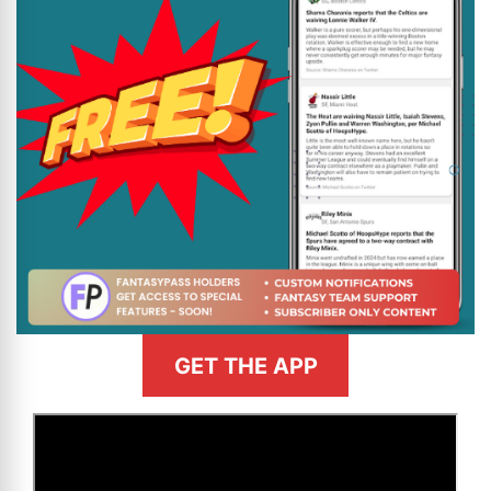
GET THE APP
>