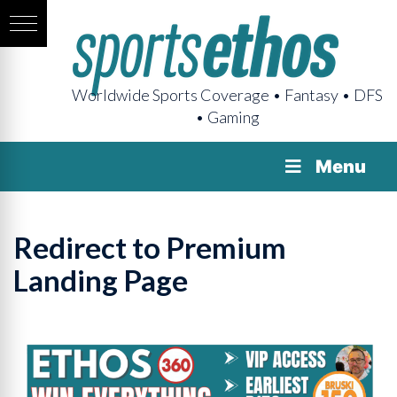
Worldwide Sports Coverage • Fantasy • DFS
• Gaming
Menu
Redirect to Premium
Landing Page