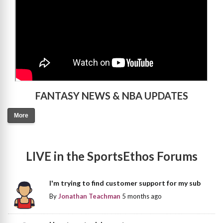
FANTASY NEWS & NBA UPDATES
More
LIVE in the SportsEthos Forums
I'm trying to find customer support for my sub
By
Jonathan Teachman
5 months ago