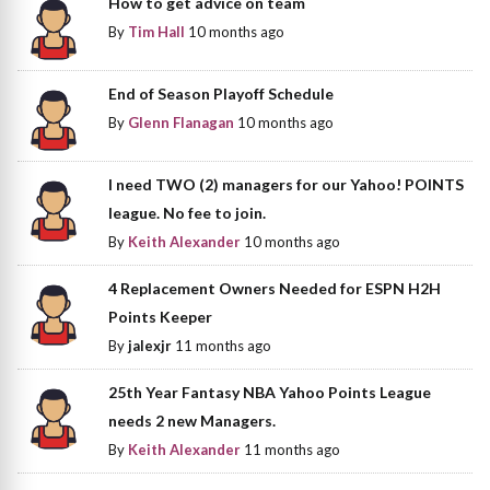
How to get advice on team
By
Tim Hall
10 months ago
End of Season Playoff Schedule
By
Glenn Flanagan
10 months ago
I need TWO (2) managers for our Yahoo! POINTS
league. No fee to join.
By
Keith Alexander
10 months ago
4 Replacement Owners Needed for ESPN H2H
Points Keeper
By
jalexjr
11 months ago
25th Year Fantasy NBA Yahoo Points League
needs 2 new Managers.
By
Keith Alexander
11 months ago