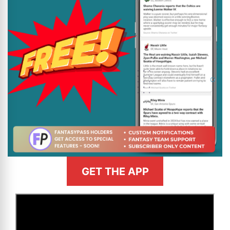
GET THE APP
>