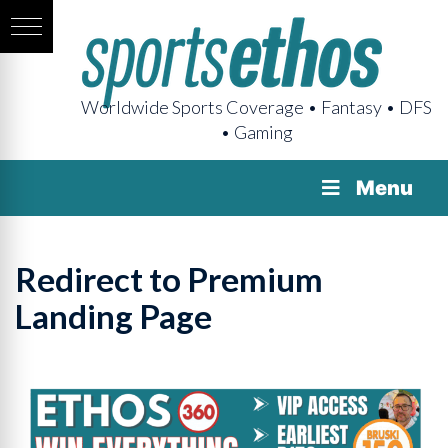
Worldwide Sports Coverage • Fantasy • DFS
• Gaming
Menu
Redirect to Premium
Landing Page