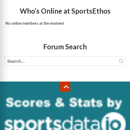
Who’s Online at SportsEthos
No online members at the moment
Forum Search