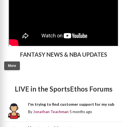
FANTASY NEWS & NBA UPDATES
More
LIVE in the SportsEthos Forums
I'm trying to find customer support for my sub
By
Jonathan Teachman
5 months ago