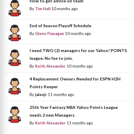
How to get advice on team
By
Tim Hall
10 months ago
End of Season Playoff Schedule
By
Glenn Flanagan
10 months ago
I need TWO (2) managers for our Yahoo! POINTS
league. No fee to join.
By
Keith Alexander
10 months ago
4 Replacement Owners Needed for ESPN H2H
Points Keeper
By
jalexjr
11 months ago
25th Year Fantasy NBA Yahoo Points League
needs 2 new Managers.
By
Keith Alexander
11 months ago