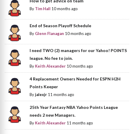
How to get advice on team
By
Tim Hall
10 months ago
End of Season Playoff Schedule
By
Glenn Flanagan
10 months ago
I need TWO (2) managers for our Yahoo! POINTS
league. No fee to join.
By
Keith Alexander
10 months ago
4 Replacement Owners Needed for ESPN H2H
Points Keeper
By
jalexjr
11 months ago
25th Year Fantasy NBA Yahoo Points League
needs 2 new Managers.
By
Keith Alexander
11 months ago