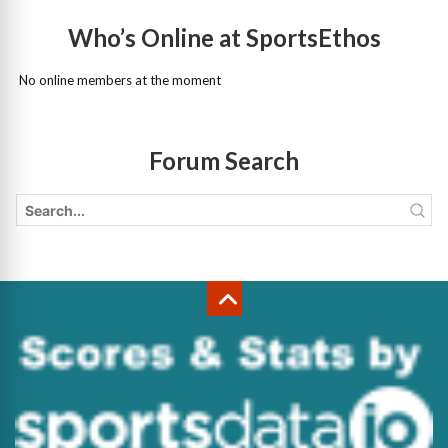
Who’s Online at SportsEthos
No online members at the moment
Forum Search