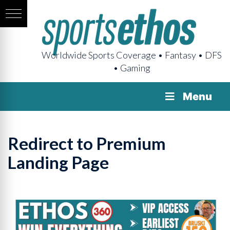
Worldwide Sports Coverage • Fantasy • DFS
• Gaming
Menu
Redirect to Premium
Landing Page