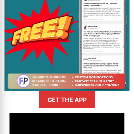
GET THE APP
>