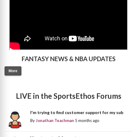
FANTASY NEWS & NBA UPDATES
More
LIVE in the SportsEthos Forums
I'm trying to find customer support for my sub
By
Jonathan Teachman
5 months ago