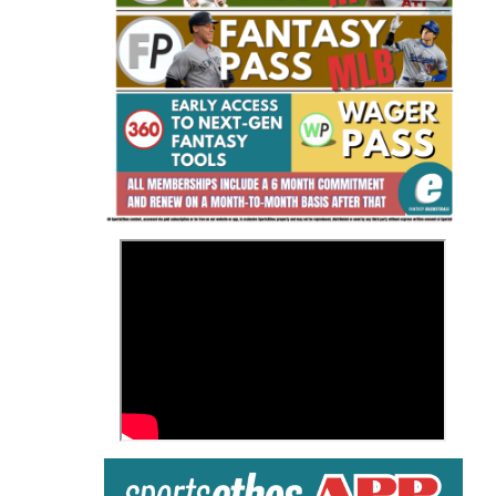
Fantasy Basketball Bruski 150
Waiver Wire Report: Week 23
>