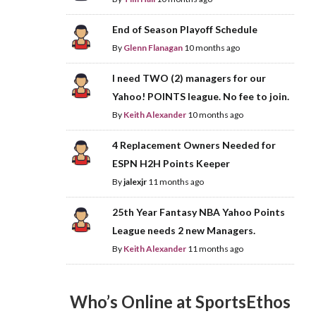
End of Season Playoff Schedule
By
Glenn Flanagan
10 months ago
I need TWO (2) managers for our
Yahoo! POINTS league. No fee to join.
By
Keith Alexander
10 months ago
4 Replacement Owners Needed for
ESPN H2H Points Keeper
By
jalexjr
11 months ago
25th Year Fantasy NBA Yahoo Points
League needs 2 new Managers.
By
Keith Alexander
11 months ago
Who’s Online at SportsEthos