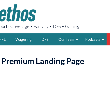
orts Coverage • Fantasy • DFS • Gaming
NFL
Wagering
DFS
Our Team
Podcasts
AARON
o Premium Landing Page
2X FSWA WRIT
LEGENDARY F
FOUNDER, S
LATEST POSTS