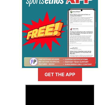
GET THE APP
>