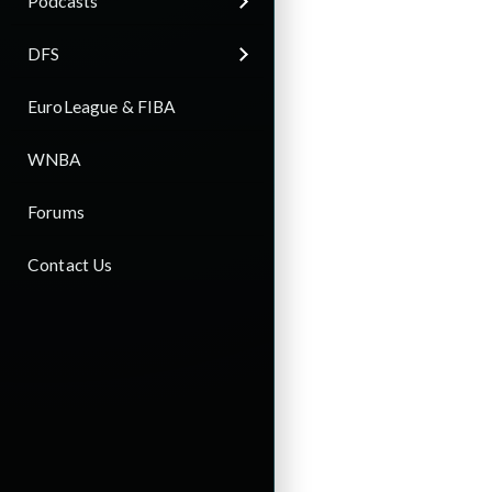
Podcasts
DFS
EuroLeague & FIBA
WNBA
Forums
Contact Us