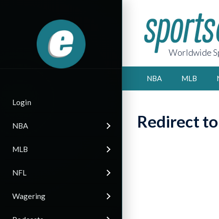
Worldwide Sp
NBA
MLB
Login
Redirect t
NBA
MLB
NFL
Wagering