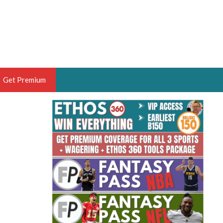
Get Premium
 BRUSKI
ER OF THE YEAR,
ANTASY HOOPS ANALYST &
PORTSETHOS
THE BRUSKI 150