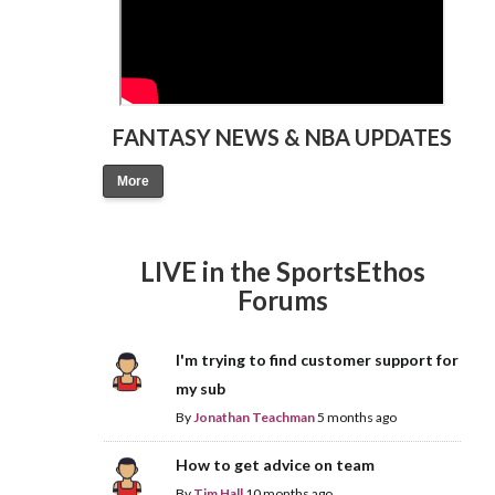
FANTASY NEWS & NBA UPDATES
More
LIVE in the SportsEthos
Forums
I'm trying to find customer support for
my sub
By
Jonathan Teachman
5 months ago
How to get advice on team
By
Tim Hall
10 months ago