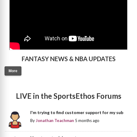
FANTASY NEWS & NBA UPDATES
More
LIVE in the SportsEthos Forums
I'm trying to find customer support for my sub
By
Jonathan Teachman
5 months ago