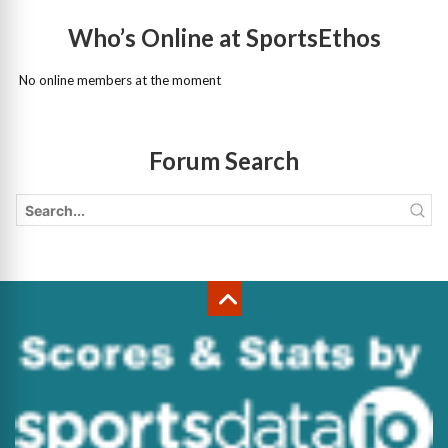
Who’s Online at SportsEthos
No online members at the moment
Forum Search