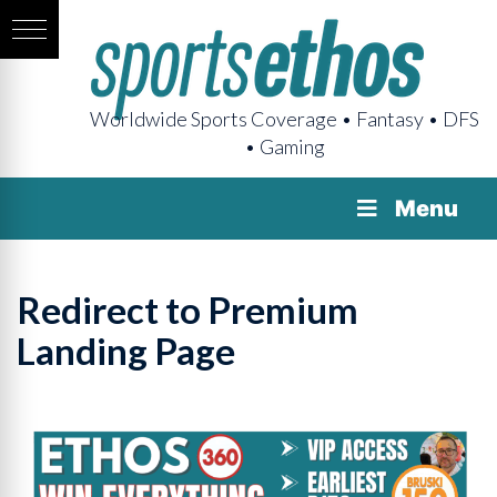
Worldwide Sports Coverage • Fantasy • DFS
• Gaming
Menu
Redirect to Premium
Landing Page