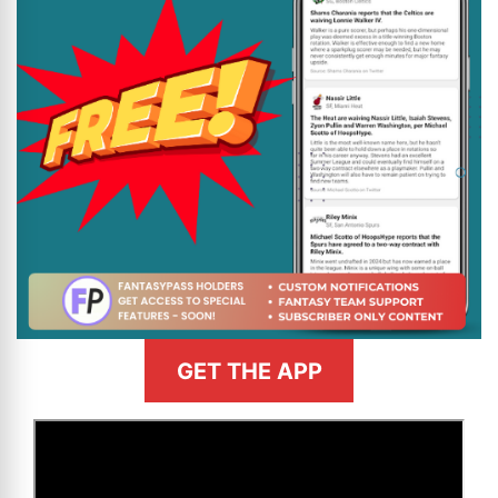
GET THE APP
>