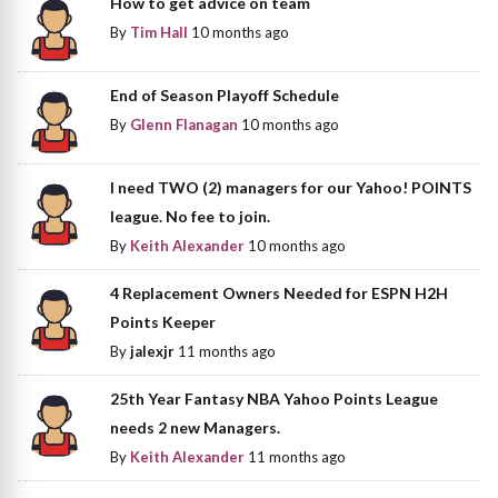
How to get advice on team
By
Tim Hall
10 months ago
End of Season Playoff Schedule
By
Glenn Flanagan
10 months ago
I need TWO (2) managers for our Yahoo! POINTS
league. No fee to join.
By
Keith Alexander
10 months ago
4 Replacement Owners Needed for ESPN H2H
Points Keeper
By
jalexjr
11 months ago
25th Year Fantasy NBA Yahoo Points League
needs 2 new Managers.
By
Keith Alexander
11 months ago