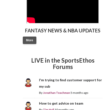
FANTASY NEWS & NBA UPDATES
More
LIVE in the SportsEthos
Forums
I'm trying to find customer support for
my sub
By
Jonathan Teachman
5 months ago
How to get advice on team
By
Tim Hall
10 months ago