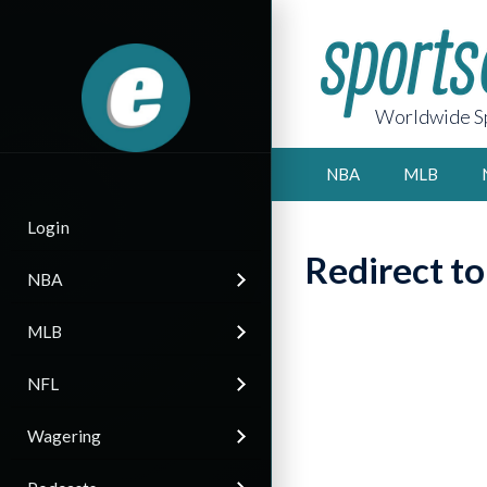
Worldwide Sp
NBA
MLB
Login
Redirect t
NBA
MLB
NFL
Wagering