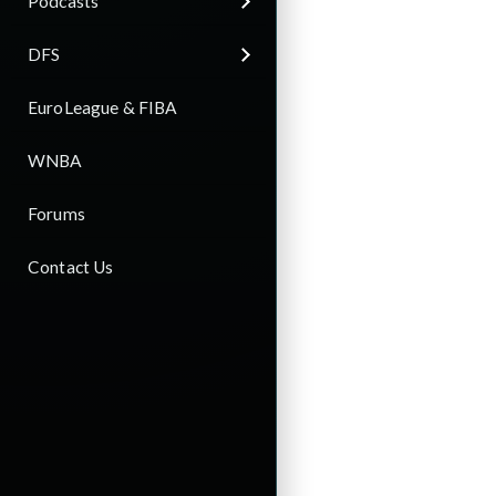
Podcasts
DFS
EuroLeague & FIBA
WNBA
Forums
Contact Us