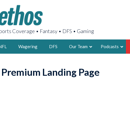
orts Coverage • Fantasy • DFS • Gaming
NFL
Wagering
DFS
Our Team
Podcasts
AARON
o Premium Landing Page
2X FSWA WRIT
LEGENDARY F
FOUNDER, S
LATEST POSTS