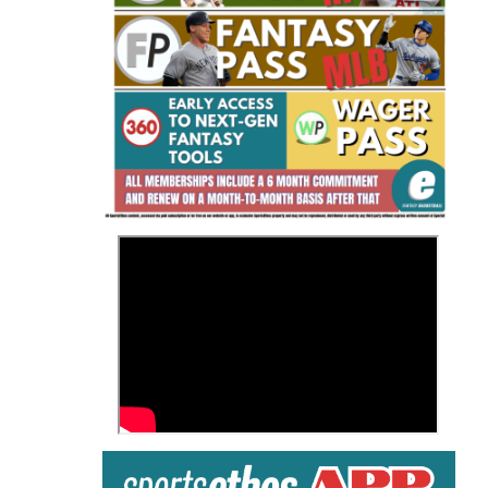
Fantasy Basketball Bruski 150
Waiver Wire Report: Week 23
>