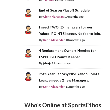
End of Season Playoff Schedule
By
Glenn Flanagan
10 months ago
I need TWO (2) managers for our
Yahoo! POINTS league. No fee to join.
By
Keith Alexander
10 months ago
4 Replacement Owners Needed for
ESPN H2H Points Keeper
By
jalexjr
11 months ago
25th Year Fantasy NBA Yahoo Points
League needs 2 new Managers.
By
Keith Alexander
11 months ago
Who’s Online at SportsEthos