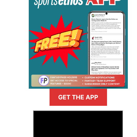
GET THE APP
>