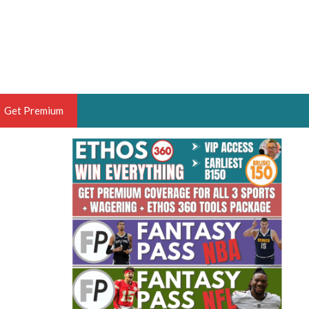
Get Premium
 BRUSKI
ER OF THE YEAR,
ANTASY HOOPS ANALYST &
PORTSETHOS
THE BRUSKI 150