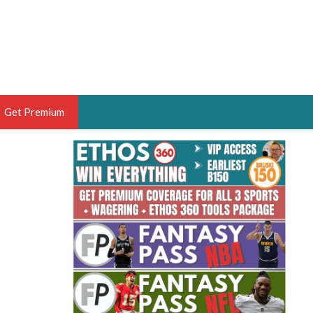
Get Premium
 BRUSKI
ER OF THE YEAR,
ANTASY HOOPS ANALYST &
PORTSETHOS
THE BRUSKI 150