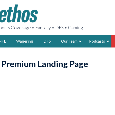
orts Coverage • Fantasy • DFS • Gaming
NFL
Wagering
DFS
Our Team
Podcasts
AARON
o Premium Landing Page
2X FSWA WRIT
LEGENDARY F
FOUNDER, S
LATEST POSTS