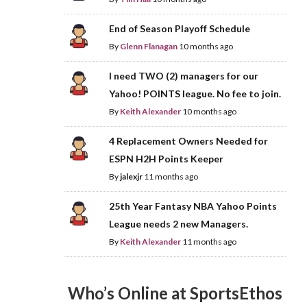
End of Season Playoff Schedule
By
Glenn Flanagan
10 months ago
I need TWO (2) managers for our
Yahoo! POINTS league. No fee to join.
By
Keith Alexander
10 months ago
4 Replacement Owners Needed for
ESPN H2H Points Keeper
By
jalexjr
11 months ago
25th Year Fantasy NBA Yahoo Points
League needs 2 new Managers.
By
Keith Alexander
11 months ago
Who’s Online at SportsEthos