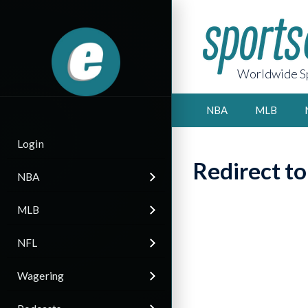
Worldwide Sp
NBA
MLB
Login
Redirect t
NBA
MLB
NFL
Wagering