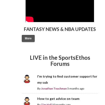
FANTASY NEWS & NBA UPDATES
More
LIVE in the SportsEthos
Forums
I'm trying to find customer support for
my sub
By
Jonathan Teachman
5 months ago
How to get advice on team
By
Tim Hall
10 months ago