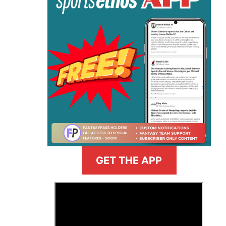
GET THE APP
>