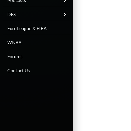
Podcasts
DFS
EuroLeague & FIBA
WNBA
Forums
Contact Us