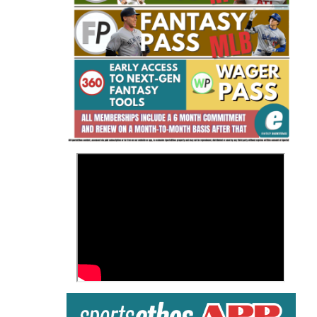
Fantasy Basketball Bruski 150
Waiver Wire Report: Week 23
>