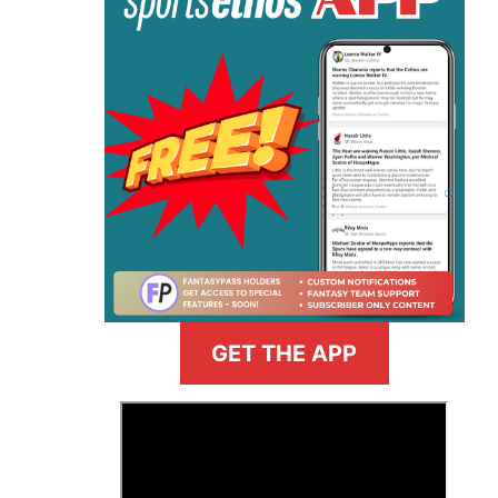
GET THE APP
>