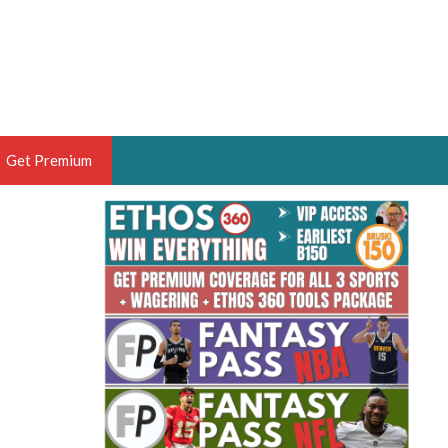
Get Premium
 BRUSKI
ER OF THE YEAR,
ANTASY HOOPS ANALYST &
PORTSETHOS
THE BRUSKI 150