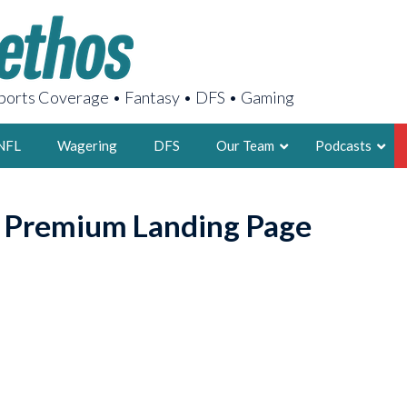
orts Coverage • Fantasy • DFS • Gaming
NFL
Wagering
DFS
Our Team
Podcasts
AARON
o Premium Landing Page
2X FSWA WRIT
LEGENDARY F
FOUNDER, S
LATEST POSTS