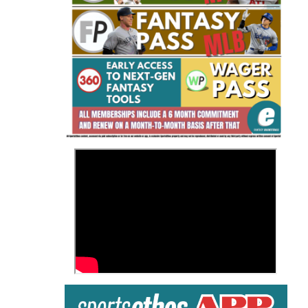
Fantasy Basketball Bruski 150
Waiver Wire Report: Week 23
>