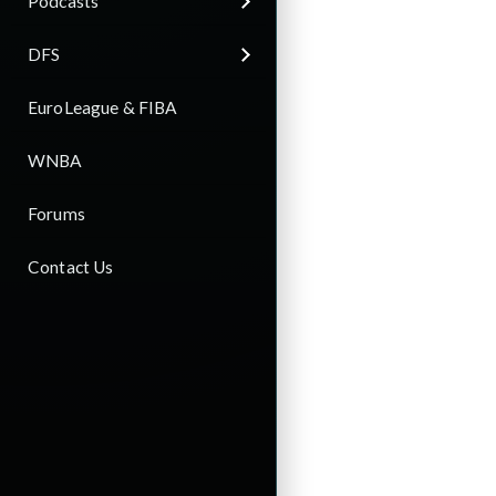
Podcasts
DFS
EuroLeague & FIBA
WNBA
Forums
Contact Us