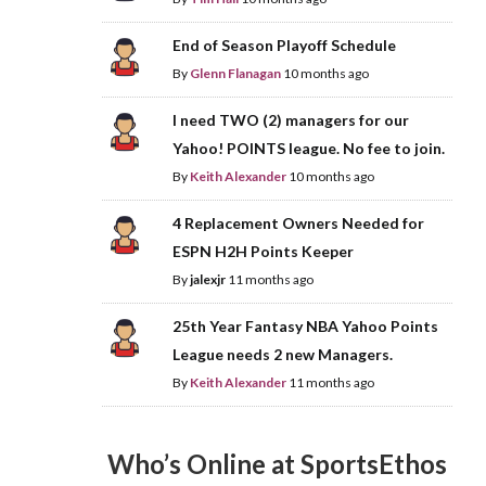
End of Season Playoff Schedule
By
Glenn Flanagan
10 months ago
I need TWO (2) managers for our
Yahoo! POINTS league. No fee to join.
By
Keith Alexander
10 months ago
4 Replacement Owners Needed for
ESPN H2H Points Keeper
By
jalexjr
11 months ago
25th Year Fantasy NBA Yahoo Points
League needs 2 new Managers.
By
Keith Alexander
11 months ago
Who’s Online at SportsEthos