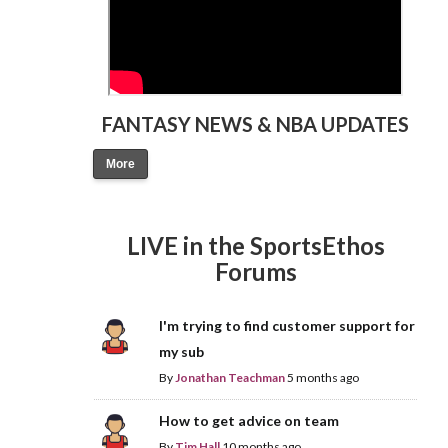
FANTASY NEWS & NBA UPDATES
More
LIVE in the SportsEthos
Forums
I'm trying to find customer support for
my sub
By
Jonathan Teachman
5 months ago
How to get advice on team
By
Tim Hall
10 months ago