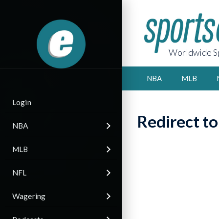
Worldwide Sp
NBA
MLB
Login
Redirect t
NBA
MLB
NFL
Wagering