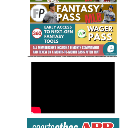
Fantasy Basketball Bruski 150
Waiver Wire Report: Week 23
>