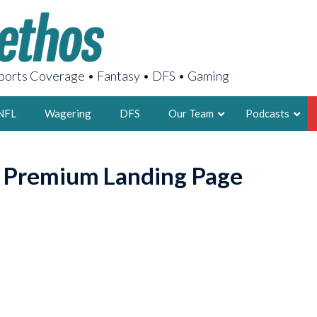
orts Coverage • Fantasy • DFS • Gaming
NFL
Wagering
DFS
Our Team
Podcasts
AARON
o Premium Landing Page
2X FSWA WRIT
LEGENDARY F
FOUNDER, S
LATEST POSTS