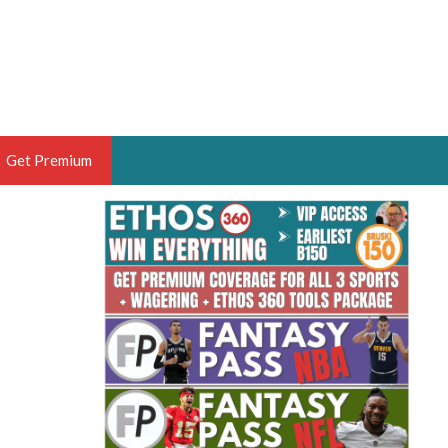
Get Premium
 BRUSKI
ER OF THE YEAR,
ANTASY HOOPS ANALYST &
PORTSETHOS
THE BRUSKI 150