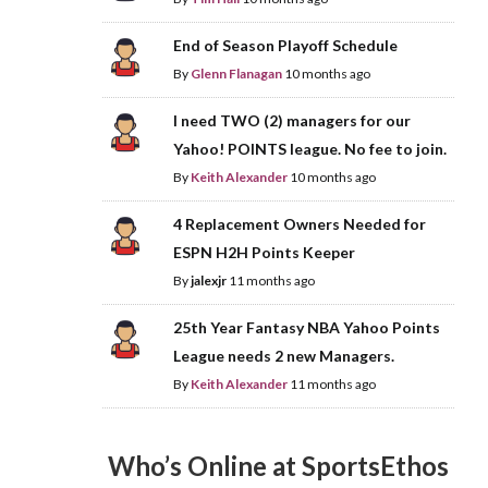
End of Season Playoff Schedule
By
Glenn Flanagan
10 months ago
I need TWO (2) managers for our
Yahoo! POINTS league. No fee to join.
By
Keith Alexander
10 months ago
4 Replacement Owners Needed for
ESPN H2H Points Keeper
By
jalexjr
11 months ago
25th Year Fantasy NBA Yahoo Points
League needs 2 new Managers.
By
Keith Alexander
11 months ago
Who’s Online at SportsEthos