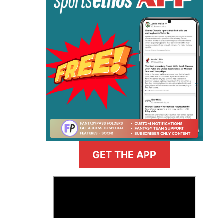
GET THE APP
>