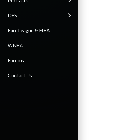
Podcasts
DFS
EuroLeague & FIBA
WNBA
Forums
Contact Us