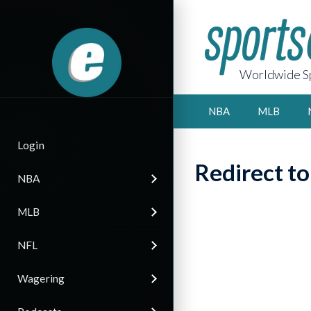
Worldwide Sp
NBA
MLB
Login
Redirect t
NBA
MLB
NFL
Wagering