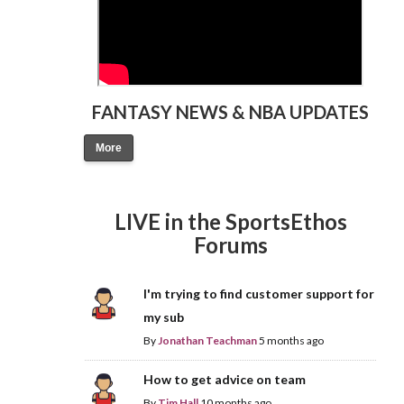
FANTASY NEWS & NBA UPDATES
More
LIVE in the SportsEthos
Forums
I'm trying to find customer support for
my sub
By
Jonathan Teachman
5 months ago
How to get advice on team
By
Tim Hall
10 months ago