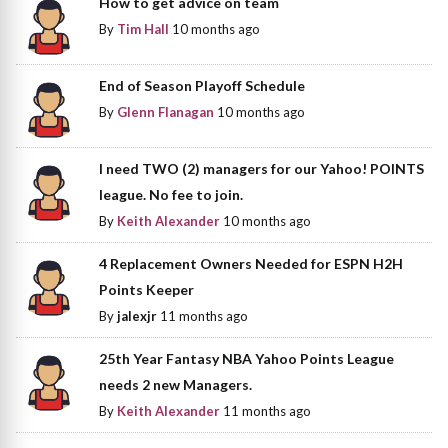
How to get advice on team
By
Tim Hall
10 months ago
End of Season Playoff Schedule
By
Glenn Flanagan
10 months ago
I need TWO (2) managers for our Yahoo! POINTS
league. No fee to join.
By
Keith Alexander
10 months ago
4 Replacement Owners Needed for ESPN H2H
Points Keeper
By
jalexjr
11 months ago
25th Year Fantasy NBA Yahoo Points League
needs 2 new Managers.
By
Keith Alexander
11 months ago