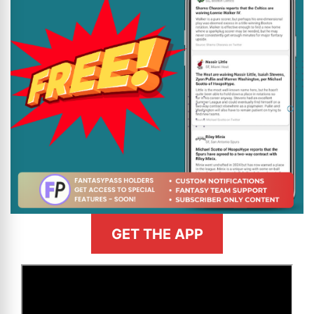
GET THE APP
>