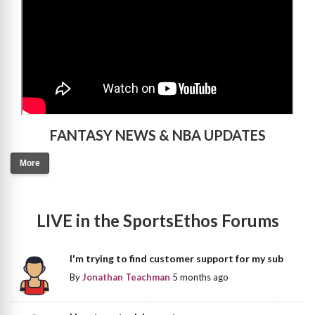
FANTASY NEWS & NBA UPDATES
More
LIVE in the SportsEthos Forums
I'm trying to find customer support for my sub
By
Jonathan Teachman
5 months ago