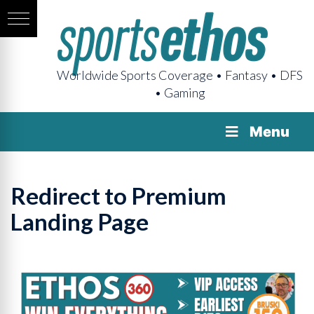
Worldwide Sports Coverage • Fantasy • DFS
• Gaming
Menu
Redirect to Premium
Landing Page