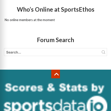
Who’s Online at SportsEthos
No online members at the moment
Forum Search