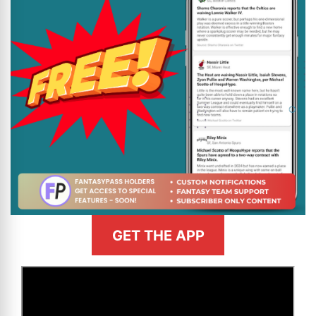
GET THE APP
>