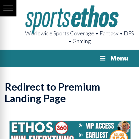
Worldwide Sports Coverage • Fantasy • DFS
• Gaming
Menu
Redirect to Premium
Landing Page