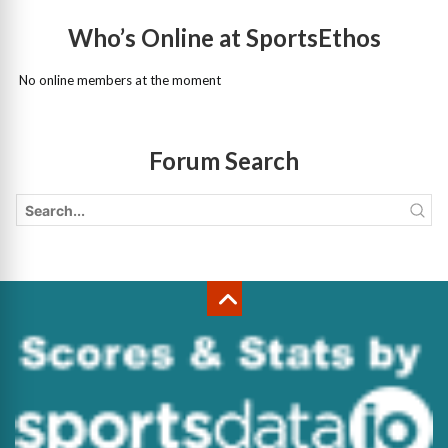
Who’s Online at SportsEthos
No online members at the moment
Forum Search