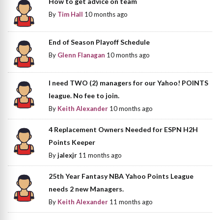
How to get advice on team
By
Tim Hall
10 months ago
End of Season Playoff Schedule
By
Glenn Flanagan
10 months ago
I need TWO (2) managers for our Yahoo! POINTS
league. No fee to join.
By
Keith Alexander
10 months ago
4 Replacement Owners Needed for ESPN H2H
Points Keeper
By
jalexjr
11 months ago
25th Year Fantasy NBA Yahoo Points League
needs 2 new Managers.
By
Keith Alexander
11 months ago