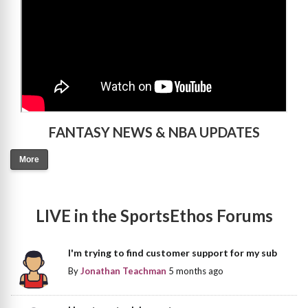
FANTASY NEWS & NBA UPDATES
More
LIVE in the SportsEthos Forums
I'm trying to find customer support for my sub
By
Jonathan Teachman
5 months ago