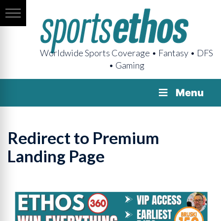
Worldwide Sports Coverage • Fantasy • DFS
• Gaming
Menu
Redirect to Premium
Landing Page