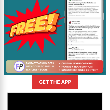
GET THE APP
>