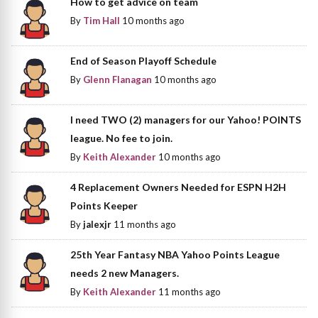
How to get advice on team
By
Tim Hall
10 months ago
End of Season Playoff Schedule
By
Glenn Flanagan
10 months ago
I need TWO (2) managers for our Yahoo! POINTS
league. No fee to join.
By
Keith Alexander
10 months ago
4 Replacement Owners Needed for ESPN H2H
Points Keeper
By
jalexjr
11 months ago
25th Year Fantasy NBA Yahoo Points League
needs 2 new Managers.
By
Keith Alexander
11 months ago