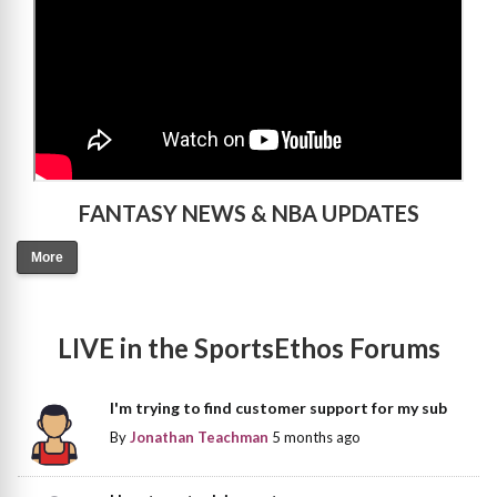
FANTASY NEWS & NBA UPDATES
More
LIVE in the SportsEthos Forums
I'm trying to find customer support for my sub
By
Jonathan Teachman
5 months ago