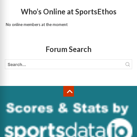
Who’s Online at SportsEthos
No online members at the moment
Forum Search