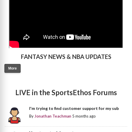
FANTASY NEWS & NBA UPDATES
More
LIVE in the SportsEthos Forums
I'm trying to find customer support for my sub
By
Jonathan Teachman
5 months ago