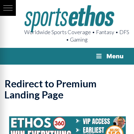
Worldwide Sports Coverage • Fantasy • DFS
• Gaming
Menu
Redirect to Premium
Landing Page