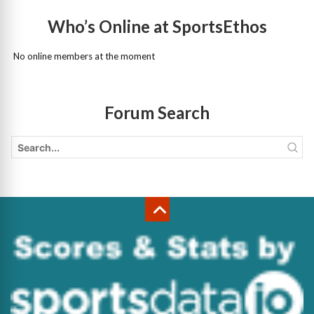
Who’s Online at SportsEthos
No online members at the moment
Forum Search