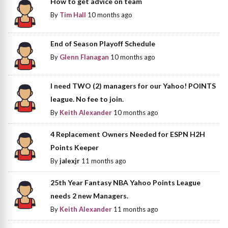
How to get advice on team
By
Tim Hall
10 months ago
End of Season Playoff Schedule
By
Glenn Flanagan
10 months ago
I need TWO (2) managers for our Yahoo! POINTS
league. No fee to join.
By
Keith Alexander
10 months ago
4 Replacement Owners Needed for ESPN H2H
Points Keeper
By
jalexjr
11 months ago
25th Year Fantasy NBA Yahoo Points League
needs 2 new Managers.
By
Keith Alexander
11 months ago