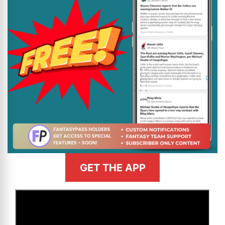
GET THE APP
>