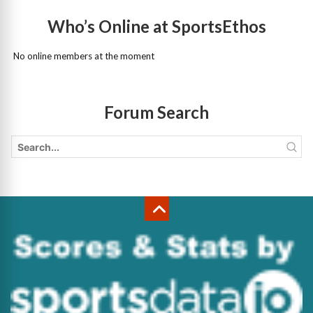
Who’s Online at SportsEthos
No online members at the moment
Forum Search