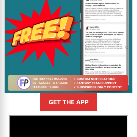
GET THE APP
>