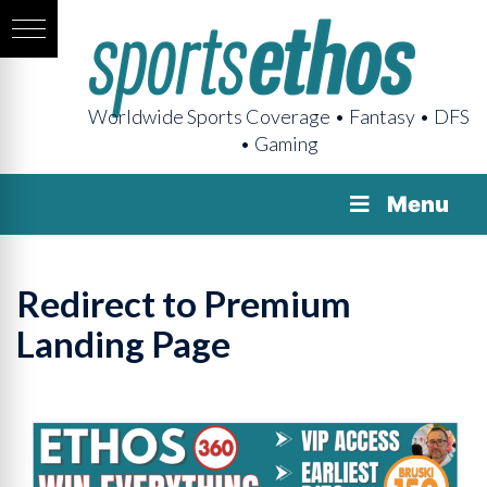
Worldwide Sports Coverage • Fantasy • DFS
• Gaming
Menu
Redirect to Premium
Landing Page