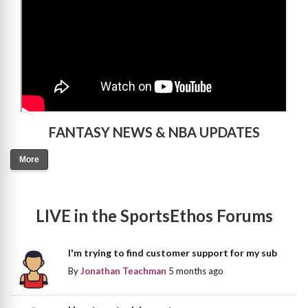
FANTASY NEWS & NBA UPDATES
More
LIVE in the SportsEthos Forums
I'm trying to find customer support for my sub
By
Jonathan Teachman
5 months ago