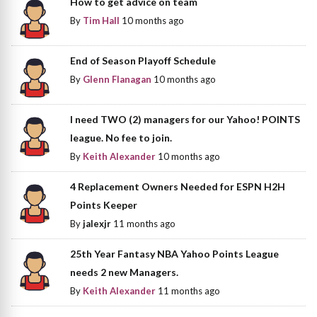
How to get advice on team
By
Tim Hall
10 months ago
End of Season Playoff Schedule
By
Glenn Flanagan
10 months ago
I need TWO (2) managers for our Yahoo! POINTS
league. No fee to join.
By
Keith Alexander
10 months ago
4 Replacement Owners Needed for ESPN H2H
Points Keeper
By
jalexjr
11 months ago
25th Year Fantasy NBA Yahoo Points League
needs 2 new Managers.
By
Keith Alexander
11 months ago