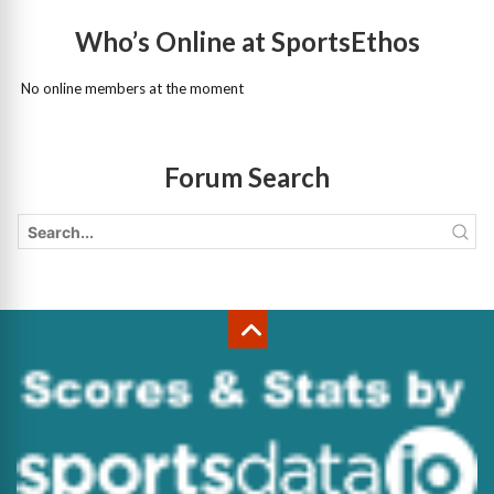
Who’s Online at SportsEthos
No online members at the moment
Forum Search