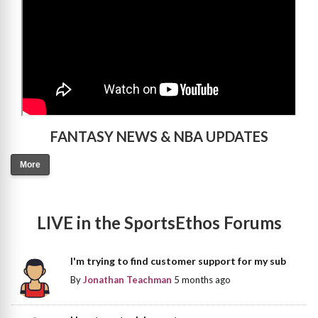
FANTASY NEWS & NBA UPDATES
More
LIVE in the SportsEthos Forums
I'm trying to find customer support for my sub
By
Jonathan Teachman
5 months ago