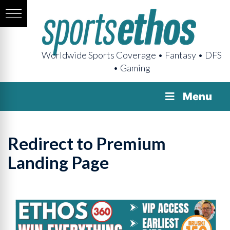
Worldwide Sports Coverage • Fantasy • DFS
• Gaming
Menu
Redirect to Premium
Landing Page