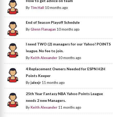
How to get advice on team
By
Tim Hall
10 months ago
End of Season Playoff Schedule
By
Glenn Flanagan
10 months ago
I need TWO (2) managers for our Yahoo! POINTS
league. No fee to join.
By
Keith Alexander
10 months ago
4 Replacement Owners Needed for ESPN H2H
Points Keeper
By
jalexjr
11 months ago
25th Year Fantasy NBA Yahoo Points League
needs 2 new Managers.
By
Keith Alexander
11 months ago