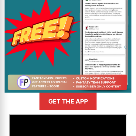
GET THE APP
>