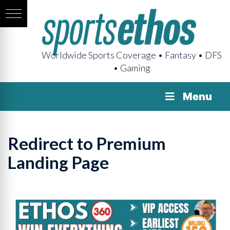
Worldwide Sports Coverage • Fantasy • DFS
• Gaming
Menu
Redirect to Premium
Landing Page