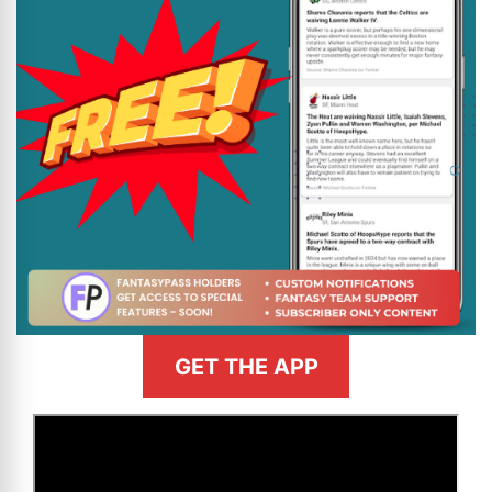
GET THE APP
>