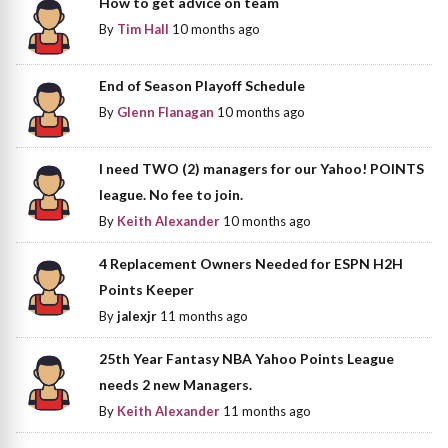
How to get advice on team
By
Tim Hall
10 months ago
End of Season Playoff Schedule
By
Glenn Flanagan
10 months ago
I need TWO (2) managers for our Yahoo! POINTS
league. No fee to join.
By
Keith Alexander
10 months ago
4 Replacement Owners Needed for ESPN H2H
Points Keeper
By
jalexjr
11 months ago
25th Year Fantasy NBA Yahoo Points League
needs 2 new Managers.
By
Keith Alexander
11 months ago