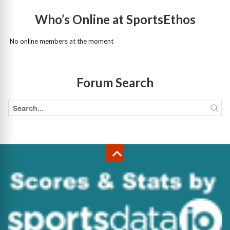
Who’s Online at SportsEthos
No online members at the moment
Forum Search