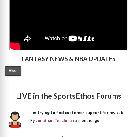
FANTASY NEWS & NBA UPDATES
More
LIVE in the SportsEthos Forums
I'm trying to find customer support for my sub
By
Jonathan Teachman
5 months ago