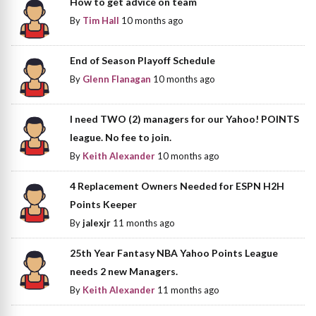
How to get advice on team
By
Tim Hall
10 months ago
End of Season Playoff Schedule
By
Glenn Flanagan
10 months ago
I need TWO (2) managers for our Yahoo! POINTS
league. No fee to join.
By
Keith Alexander
10 months ago
4 Replacement Owners Needed for ESPN H2H
Points Keeper
By
jalexjr
11 months ago
25th Year Fantasy NBA Yahoo Points League
needs 2 new Managers.
By
Keith Alexander
11 months ago