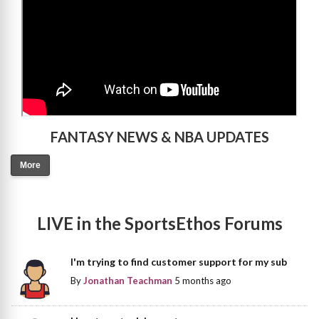
FANTASY NEWS & NBA UPDATES
More
LIVE in the SportsEthos Forums
I'm trying to find customer support for my sub
By
Jonathan Teachman
5 months ago