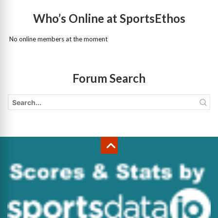
Who’s Online at SportsEthos
No online members at the moment
Forum Search