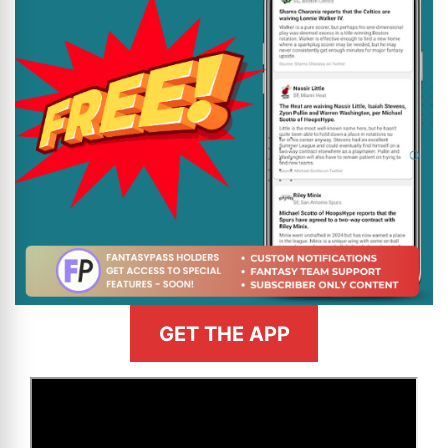
GET THE APP
>