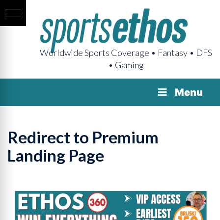
Worldwide Sports Coverage • Fantasy • DFS
• Gaming
Menu
Redirect to Premium
Landing Page