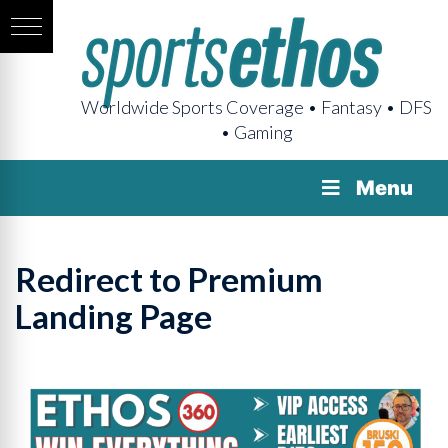
Worldwide Sports Coverage • Fantasy • DFS
• Gaming
Menu
Redirect to Premium
Landing Page