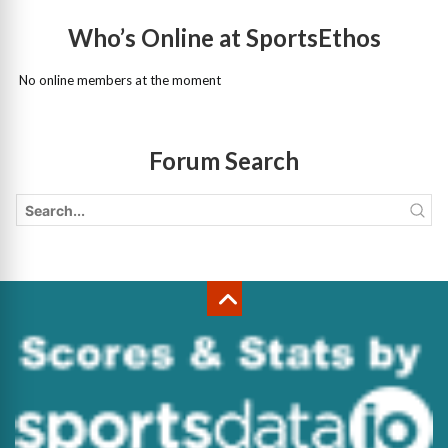
Who’s Online at SportsEthos
No online members at the moment
Forum Search