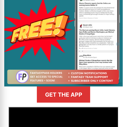
GET THE APP
>