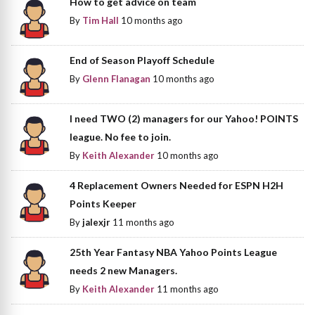
How to get advice on team
By
Tim Hall
10 months ago
End of Season Playoff Schedule
By
Glenn Flanagan
10 months ago
I need TWO (2) managers for our Yahoo! POINTS
league. No fee to join.
By
Keith Alexander
10 months ago
4 Replacement Owners Needed for ESPN H2H
Points Keeper
By
jalexjr
11 months ago
25th Year Fantasy NBA Yahoo Points League
needs 2 new Managers.
By
Keith Alexander
11 months ago