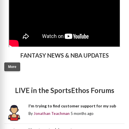
FANTASY NEWS & NBA UPDATES
More
LIVE in the SportsEthos Forums
I'm trying to find customer support for my sub
By
Jonathan Teachman
5 months ago