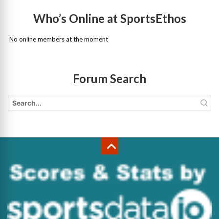
Who’s Online at SportsEthos
No online members at the moment
Forum Search