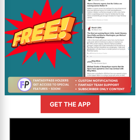
GET THE APP
>