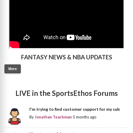
FANTASY NEWS & NBA UPDATES
More
LIVE in the SportsEthos Forums
I'm trying to find customer support for my sub
By
Jonathan Teachman
5 months ago