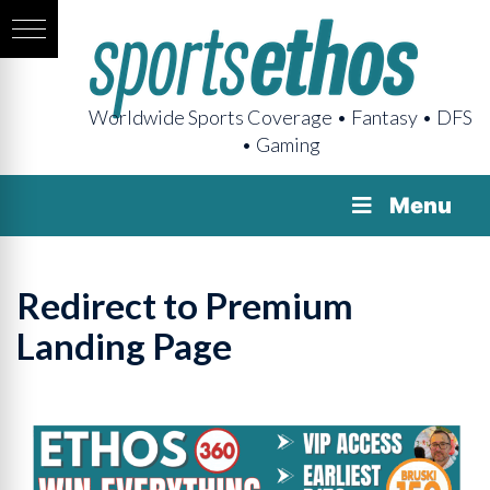
Worldwide Sports Coverage • Fantasy • DFS
• Gaming
Menu
Redirect to Premium
Landing Page