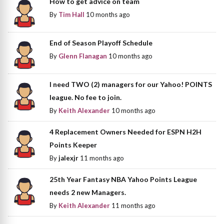
How to get advice on team
By
Tim Hall
10 months ago
End of Season Playoff Schedule
By
Glenn Flanagan
10 months ago
I need TWO (2) managers for our Yahoo! POINTS
league. No fee to join.
By
Keith Alexander
10 months ago
4 Replacement Owners Needed for ESPN H2H
Points Keeper
By
jalexjr
11 months ago
25th Year Fantasy NBA Yahoo Points League
needs 2 new Managers.
By
Keith Alexander
11 months ago