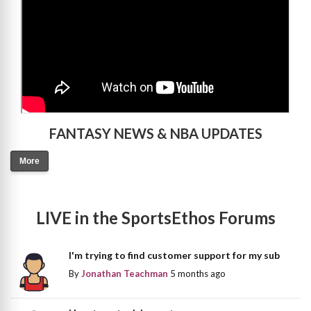
FANTASY NEWS & NBA UPDATES
More
LIVE in the SportsEthos Forums
I'm trying to find customer support for my sub
By
Jonathan Teachman
5 months ago