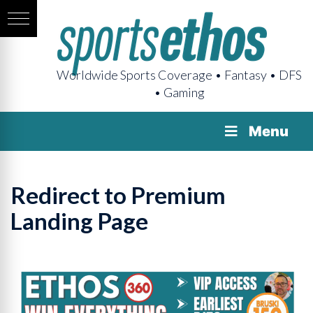
Worldwide Sports Coverage • Fantasy • DFS
• Gaming
Menu
Redirect to Premium
Landing Page