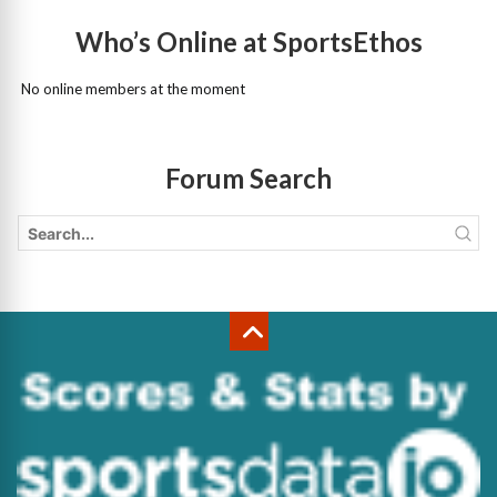
Who’s Online at SportsEthos
No online members at the moment
Forum Search