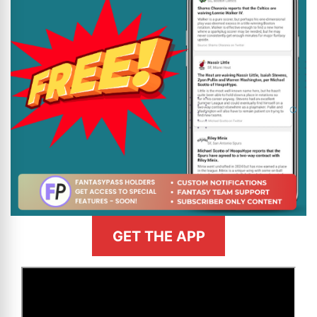
GET THE APP
>