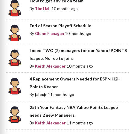
How to get advice on team
By
Tim Hall
10 months ago
End of Season Playoff Schedule
By
Glenn Flanagan
10 months ago
I need TWO (2) managers for our Yahoo! POINTS
league. No fee to join.
By
Keith Alexander
10 months ago
4 Replacement Owners Needed for ESPN H2H
Points Keeper
By
jalexjr
11 months ago
25th Year Fantasy NBA Yahoo Points League
needs 2 new Managers.
By
Keith Alexander
11 months ago