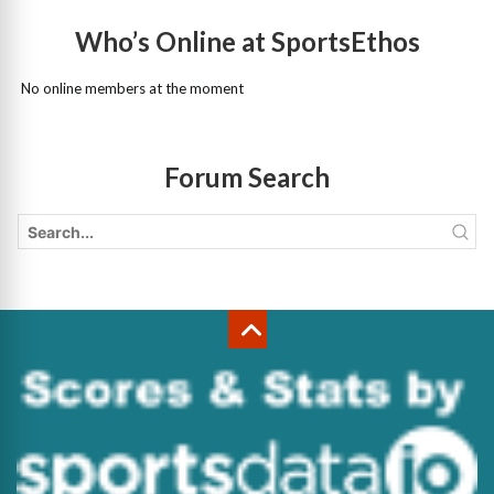
Who’s Online at SportsEthos
No online members at the moment
Forum Search