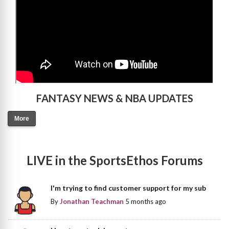
FANTASY NEWS & NBA UPDATES
More
LIVE in the SportsEthos Forums
I'm trying to find customer support for my sub
By
Jonathan Teachman
5 months ago