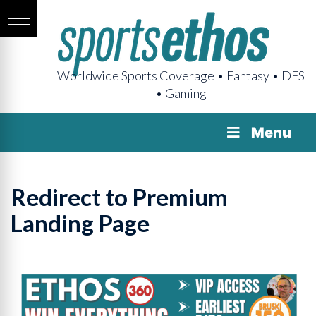
Worldwide Sports Coverage • Fantasy • DFS
• Gaming
Menu
Redirect to Premium
Landing Page