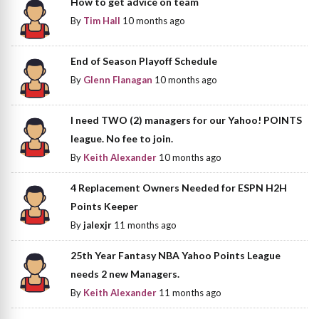
How to get advice on team
By
Tim Hall
10 months ago
End of Season Playoff Schedule
By
Glenn Flanagan
10 months ago
I need TWO (2) managers for our Yahoo! POINTS
league. No fee to join.
By
Keith Alexander
10 months ago
4 Replacement Owners Needed for ESPN H2H
Points Keeper
By
jalexjr
11 months ago
25th Year Fantasy NBA Yahoo Points League
needs 2 new Managers.
By
Keith Alexander
11 months ago