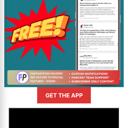
GET THE APP
>