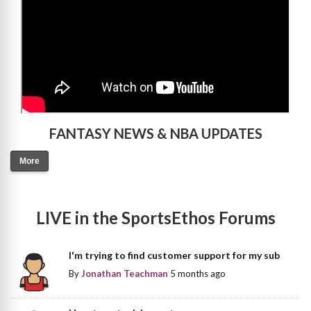
FANTASY NEWS & NBA UPDATES
More
LIVE in the SportsEthos Forums
I'm trying to find customer support for my sub
By
Jonathan Teachman
5 months ago