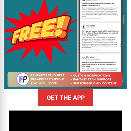
GET THE APP
>