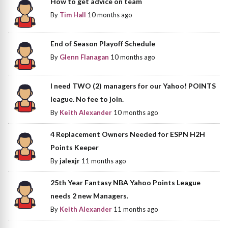
How to get advice on team
By
Tim Hall
10 months ago
End of Season Playoff Schedule
By
Glenn Flanagan
10 months ago
I need TWO (2) managers for our Yahoo! POINTS
league. No fee to join.
By
Keith Alexander
10 months ago
4 Replacement Owners Needed for ESPN H2H
Points Keeper
By
jalexjr
11 months ago
25th Year Fantasy NBA Yahoo Points League
needs 2 new Managers.
By
Keith Alexander
11 months ago