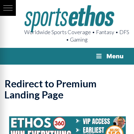
Worldwide Sports Coverage • Fantasy • DFS
• Gaming
Menu
Redirect to Premium
Landing Page