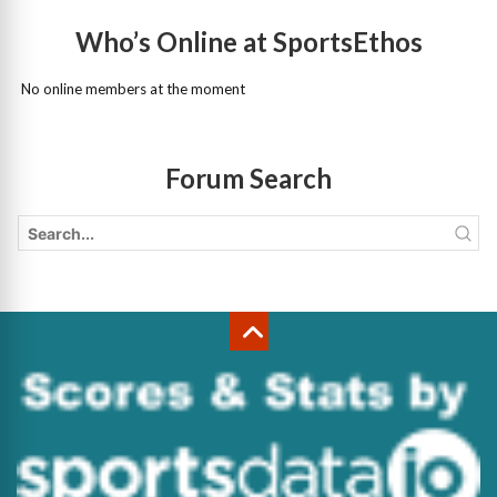
Who’s Online at SportsEthos
No online members at the moment
Forum Search