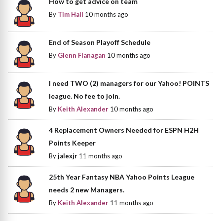
How to get advice on team
By
Tim Hall
10 months ago
End of Season Playoff Schedule
By
Glenn Flanagan
10 months ago
I need TWO (2) managers for our Yahoo! POINTS
league. No fee to join.
By
Keith Alexander
10 months ago
4 Replacement Owners Needed for ESPN H2H
Points Keeper
By
jalexjr
11 months ago
25th Year Fantasy NBA Yahoo Points League
needs 2 new Managers.
By
Keith Alexander
11 months ago