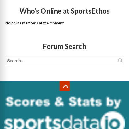
Who’s Online at SportsEthos
No online members at the moment
Forum Search