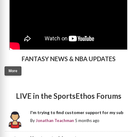
FANTASY NEWS & NBA UPDATES
More
LIVE in the SportsEthos Forums
I'm trying to find customer support for my sub
By
Jonathan Teachman
5 months ago