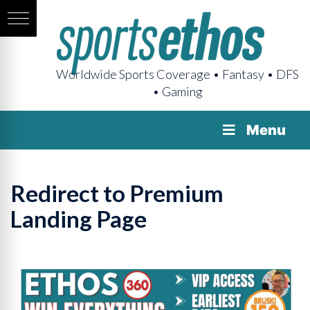
Worldwide Sports Coverage • Fantasy • DFS
• Gaming
Menu
Redirect to Premium
Landing Page