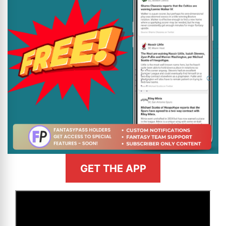
GET THE APP
>