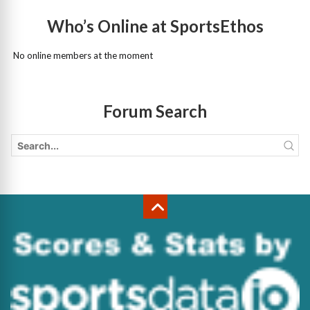
Who’s Online at SportsEthos
No online members at the moment
Forum Search