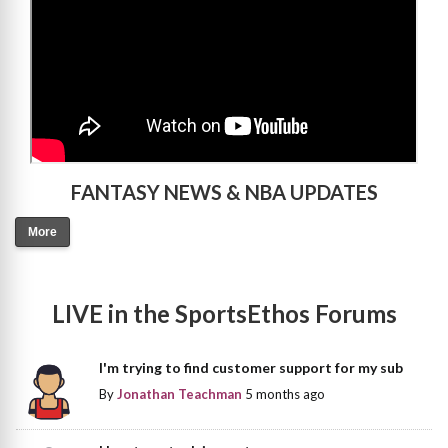
FANTASY NEWS & NBA UPDATES
More
LIVE in the SportsEthos Forums
I'm trying to find customer support for my sub
By
Jonathan Teachman
5 months ago