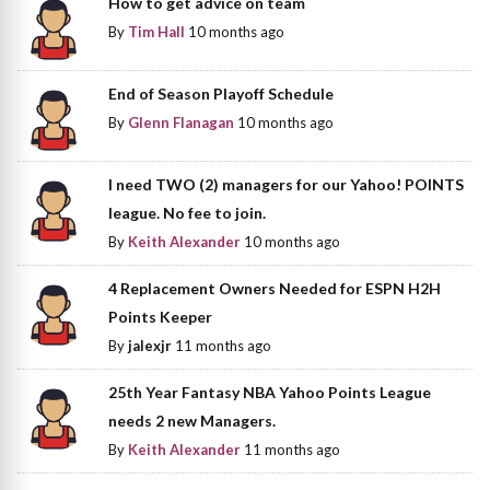
How to get advice on team
By
Tim Hall
10 months ago
End of Season Playoff Schedule
By
Glenn Flanagan
10 months ago
I need TWO (2) managers for our Yahoo! POINTS
league. No fee to join.
By
Keith Alexander
10 months ago
4 Replacement Owners Needed for ESPN H2H
Points Keeper
By
jalexjr
11 months ago
25th Year Fantasy NBA Yahoo Points League
needs 2 new Managers.
By
Keith Alexander
11 months ago