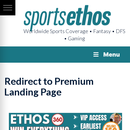
Worldwide Sports Coverage • Fantasy • DFS
• Gaming
Menu
Redirect to Premium
Landing Page