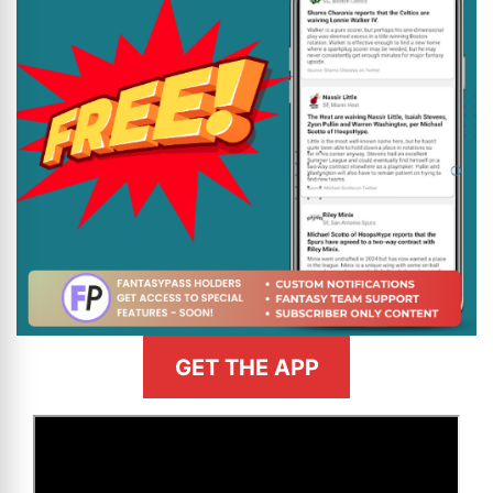
GET THE APP
>