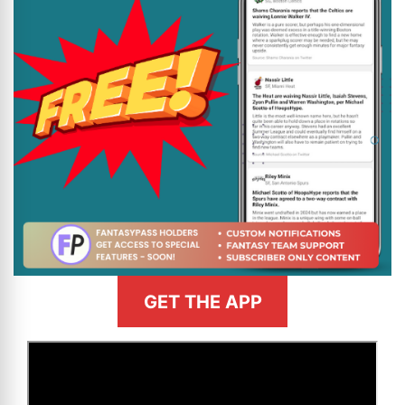
GET THE APP
>