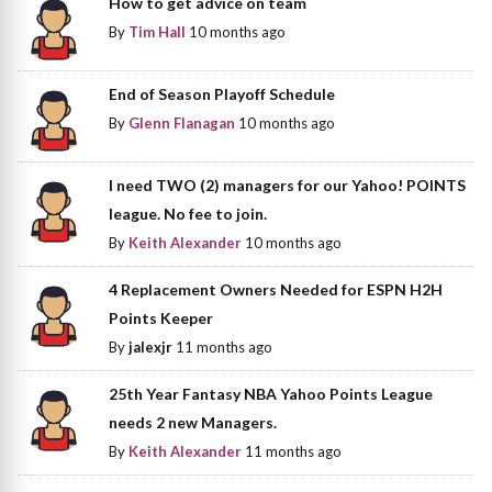
How to get advice on team
By
Tim Hall
10 months ago
End of Season Playoff Schedule
By
Glenn Flanagan
10 months ago
I need TWO (2) managers for our Yahoo! POINTS
league. No fee to join.
By
Keith Alexander
10 months ago
4 Replacement Owners Needed for ESPN H2H
Points Keeper
By
jalexjr
11 months ago
25th Year Fantasy NBA Yahoo Points League
needs 2 new Managers.
By
Keith Alexander
11 months ago