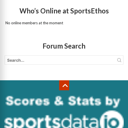
Who’s Online at SportsEthos
No online members at the moment
Forum Search