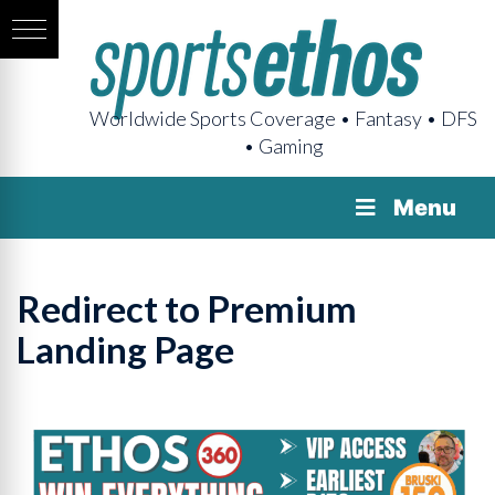
Worldwide Sports Coverage • Fantasy • DFS
• Gaming
Menu
Redirect to Premium
Landing Page