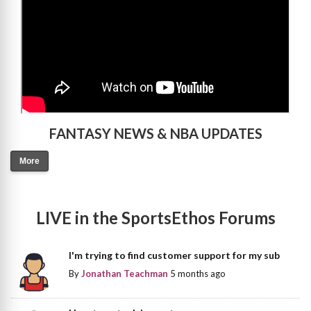
FANTASY NEWS & NBA UPDATES
More
LIVE in the SportsEthos Forums
I'm trying to find customer support for my sub
By
Jonathan Teachman
5 months ago