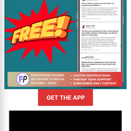
GET THE APP
>