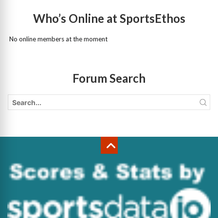
Who’s Online at SportsEthos
No online members at the moment
Forum Search