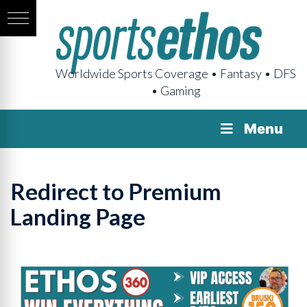
Worldwide Sports Coverage • Fantasy • DFS
• Gaming
Menu
Redirect to Premium
Landing Page