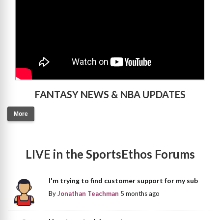
FANTASY NEWS & NBA UPDATES
More
LIVE in the SportsEthos Forums
I'm trying to find customer support for my sub
By
Jonathan Teachman
5 months ago