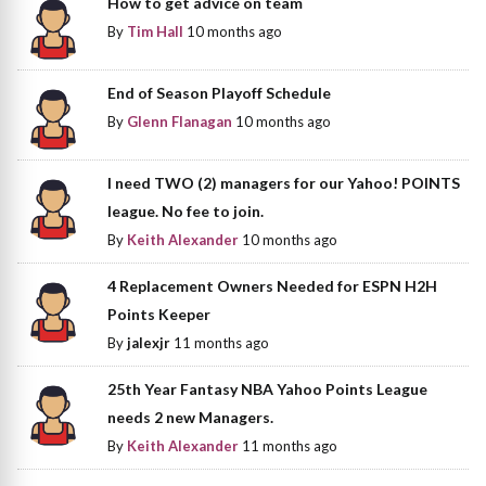
How to get advice on team
By
Tim Hall
10 months ago
End of Season Playoff Schedule
By
Glenn Flanagan
10 months ago
I need TWO (2) managers for our Yahoo! POINTS
league. No fee to join.
By
Keith Alexander
10 months ago
4 Replacement Owners Needed for ESPN H2H
Points Keeper
By
jalexjr
11 months ago
25th Year Fantasy NBA Yahoo Points League
needs 2 new Managers.
By
Keith Alexander
11 months ago