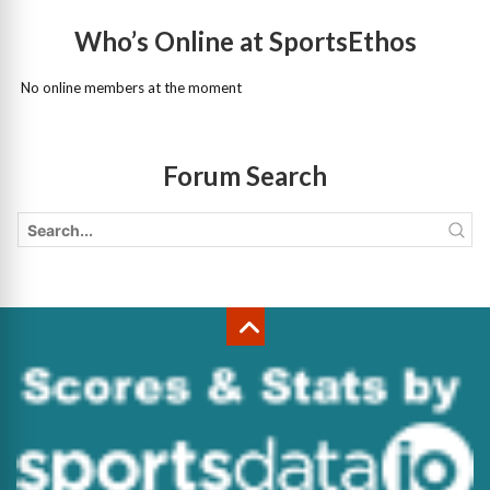
Who’s Online at SportsEthos
No online members at the moment
Forum Search