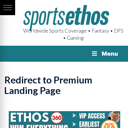
Worldwide Sports Coverage • Fantasy • DFS
• Gaming
Menu
Redirect to Premium
Landing Page