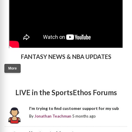
FANTASY NEWS & NBA UPDATES
More
LIVE in the SportsEthos Forums
I'm trying to find customer support for my sub
By
Jonathan Teachman
5 months ago