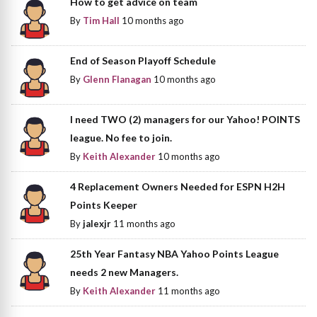
How to get advice on team
By
Tim Hall
10 months ago
End of Season Playoff Schedule
By
Glenn Flanagan
10 months ago
I need TWO (2) managers for our Yahoo! POINTS
league. No fee to join.
By
Keith Alexander
10 months ago
4 Replacement Owners Needed for ESPN H2H
Points Keeper
By
jalexjr
11 months ago
25th Year Fantasy NBA Yahoo Points League
needs 2 new Managers.
By
Keith Alexander
11 months ago