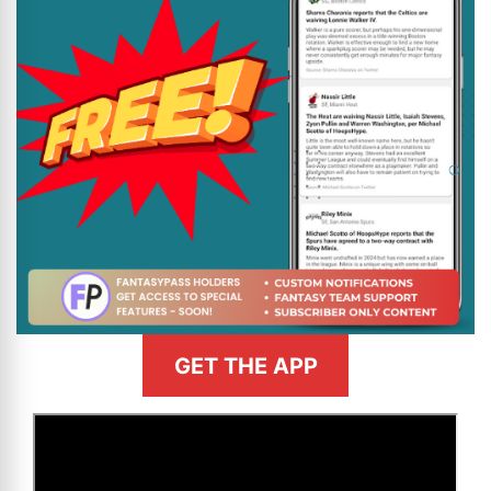
GET THE APP
>