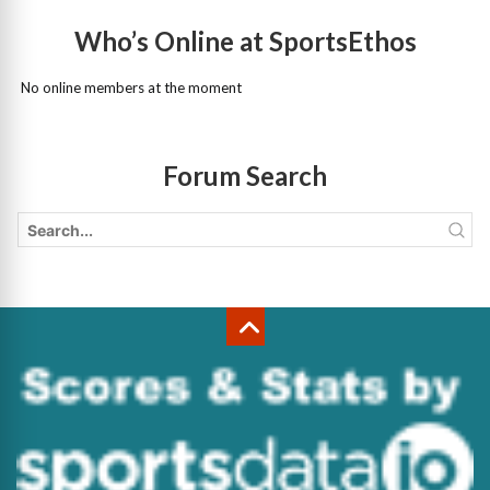
Who’s Online at SportsEthos
No online members at the moment
Forum Search