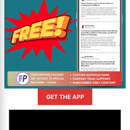
GET THE APP
>