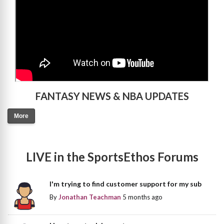
FANTASY NEWS & NBA UPDATES
More
LIVE in the SportsEthos Forums
I'm trying to find customer support for my sub
By
Jonathan Teachman
5 months ago