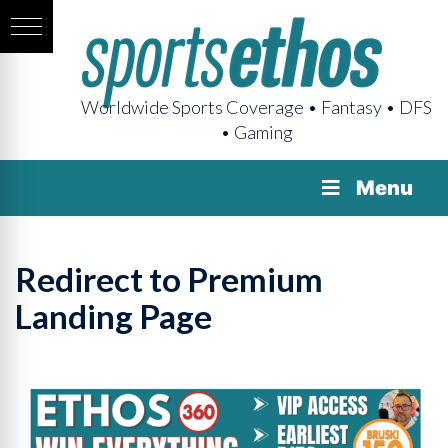
Worldwide Sports Coverage • Fantasy • DFS
• Gaming
Menu
Redirect to Premium
Landing Page