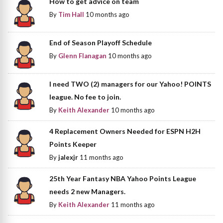
How to get advice on team
By
Tim Hall
10 months ago
End of Season Playoff Schedule
By
Glenn Flanagan
10 months ago
I need TWO (2) managers for our Yahoo! POINTS
league. No fee to join.
By
Keith Alexander
10 months ago
4 Replacement Owners Needed for ESPN H2H
Points Keeper
By
jalexjr
11 months ago
25th Year Fantasy NBA Yahoo Points League
needs 2 new Managers.
By
Keith Alexander
11 months ago