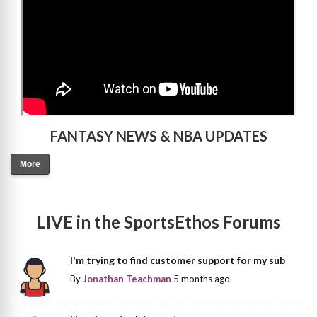
FANTASY NEWS & NBA UPDATES
More
LIVE in the SportsEthos Forums
I'm trying to find customer support for my sub
By
Jonathan Teachman
5 months ago