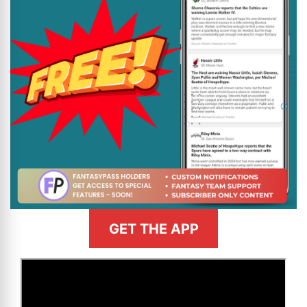
GET THE APP
>