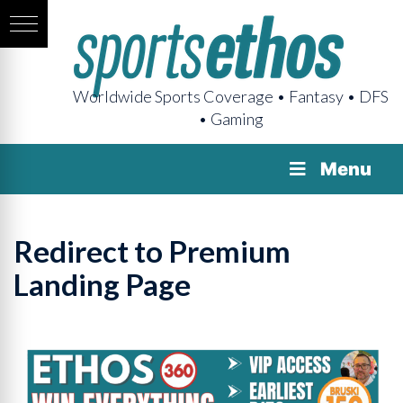
Worldwide Sports Coverage • Fantasy • DFS
• Gaming
Menu
Redirect to Premium
Landing Page