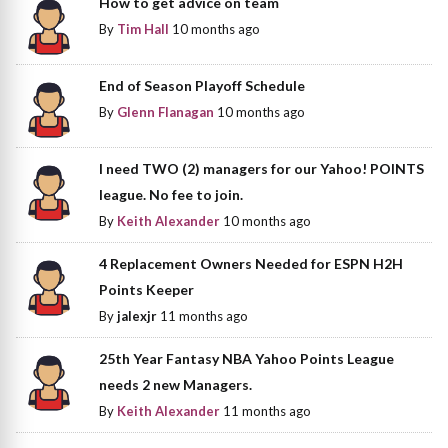
How to get advice on team
By
Tim Hall
10 months ago
End of Season Playoff Schedule
By
Glenn Flanagan
10 months ago
I need TWO (2) managers for our Yahoo! POINTS
league. No fee to join.
By
Keith Alexander
10 months ago
4 Replacement Owners Needed for ESPN H2H
Points Keeper
By
jalexjr
11 months ago
25th Year Fantasy NBA Yahoo Points League
needs 2 new Managers.
By
Keith Alexander
11 months ago