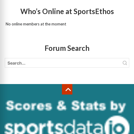
Who’s Online at SportsEthos
No online members at the moment
Forum Search