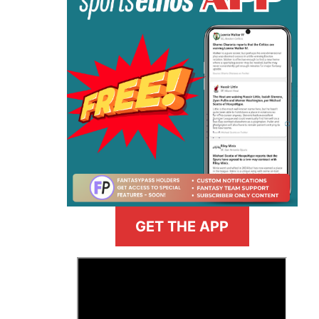
GET THE APP
>