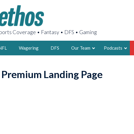
orts Coverage • Fantasy • DFS • Gaming
NFL
Wagering
DFS
Our Team
Podcasts
AARON
o Premium Landing Page
2X FSWA WRIT
LEGENDARY F
FOUNDER, S
LATEST POSTS