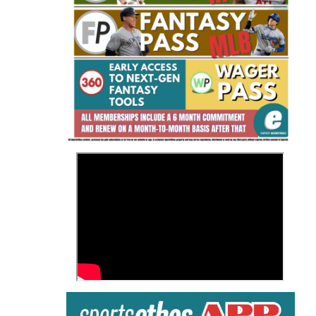
Fantasy Basketball Bruski 150
Waiver Wire Report: Week 23
>