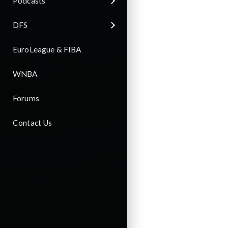
Podcasts
DFS
EuroLeague & FIBA
WNBA
Forums
Contact Us