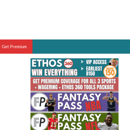
Get Premium
 BRUSKI
ER OF THE YEAR,
ANTASY HOOPS ANALYST &
PORTSETHOS
THE BRUSKI 150