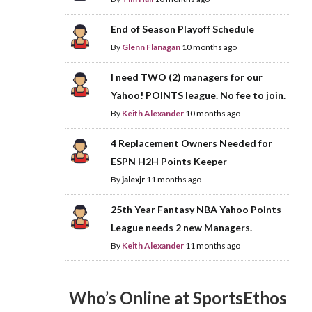
End of Season Playoff Schedule
By
Glenn Flanagan
10 months ago
I need TWO (2) managers for our
Yahoo! POINTS league. No fee to join.
By
Keith Alexander
10 months ago
4 Replacement Owners Needed for
ESPN H2H Points Keeper
By
jalexjr
11 months ago
25th Year Fantasy NBA Yahoo Points
League needs 2 new Managers.
By
Keith Alexander
11 months ago
Who’s Online at SportsEthos