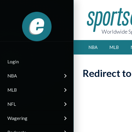
Worldwide Sp
NBA
MLB
Login
Redirect t
NBA
MLB
NFL
Wagering