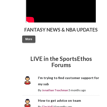
FANTASY NEWS & NBA UPDATES
More
LIVE in the SportsEthos
Forums
I'm trying to find customer support for
my sub
By
Jonathan Teachman
5 months ago
How to get advice on team
By
Tim Hall
10 months ago