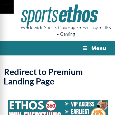
Worldwide Sports Coverage • Fantasy • DFS
• Gaming
Menu
Redirect to Premium
Landing Page