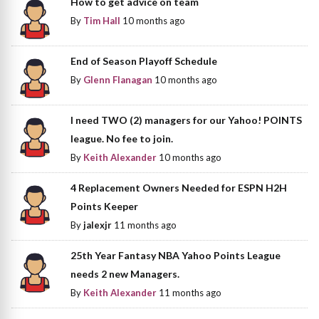
How to get advice on team
By
Tim Hall
10 months ago
End of Season Playoff Schedule
By
Glenn Flanagan
10 months ago
I need TWO (2) managers for our Yahoo! POINTS
league. No fee to join.
By
Keith Alexander
10 months ago
4 Replacement Owners Needed for ESPN H2H
Points Keeper
By
jalexjr
11 months ago
25th Year Fantasy NBA Yahoo Points League
needs 2 new Managers.
By
Keith Alexander
11 months ago