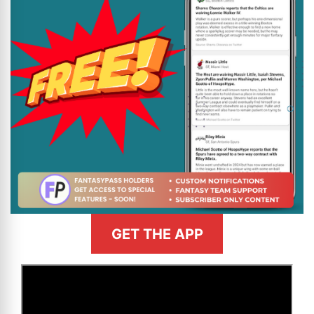
GET THE APP
>