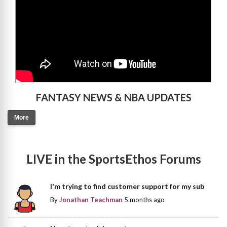
FANTASY NEWS & NBA UPDATES
More
LIVE in the SportsEthos Forums
I'm trying to find customer support for my sub
By
Jonathan Teachman
5 months ago