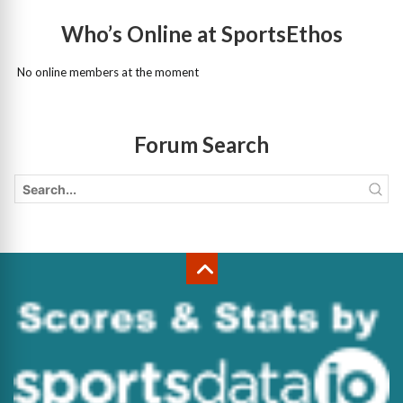
Who’s Online at SportsEthos
No online members at the moment
Forum Search