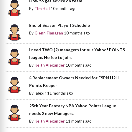
How to get advice on team
By
Tim Hall
10 months ago
End of Season Playoff Schedule
By
Glenn Flanagan
10 months ago
I need TWO (2) managers for our Yahoo! POINTS
league. No fee to join.
By
Keith Alexander
10 months ago
4 Replacement Owners Needed for ESPN H2H
Points Keeper
By
jalexjr
11 months ago
25th Year Fantasy NBA Yahoo Points League
needs 2 new Managers.
By
Keith Alexander
11 months ago