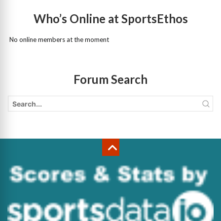
Who’s Online at SportsEthos
No online members at the moment
Forum Search