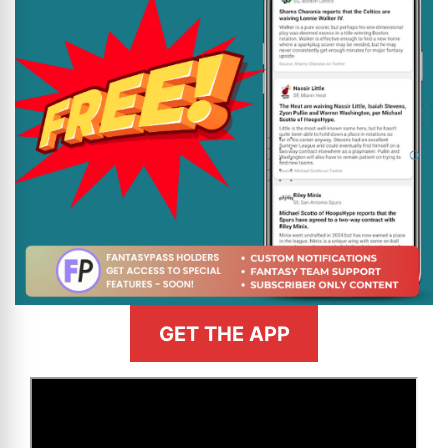
GET THE APP
>