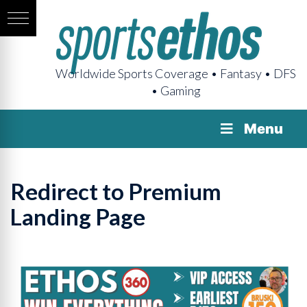
Worldwide Sports Coverage • Fantasy • DFS
• Gaming
Menu
Redirect to Premium
Landing Page