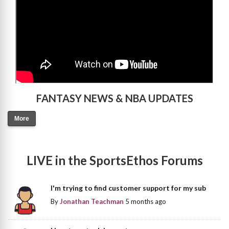
FANTASY NEWS & NBA UPDATES
More
LIVE in the SportsEthos Forums
I'm trying to find customer support for my sub
By
Jonathan Teachman
5 months ago