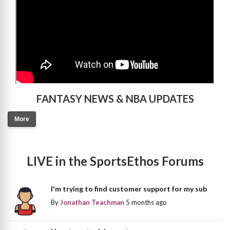
FANTASY NEWS & NBA UPDATES
More
LIVE in the SportsEthos Forums
I'm trying to find customer support for my sub
By
Jonathan Teachman
5 months ago