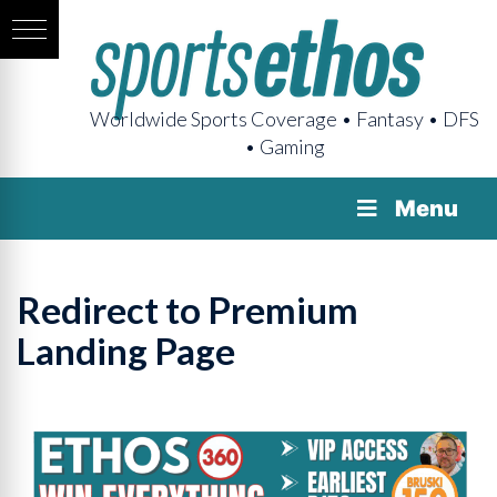
Worldwide Sports Coverage • Fantasy • DFS
• Gaming
Menu
Redirect to Premium
Landing Page