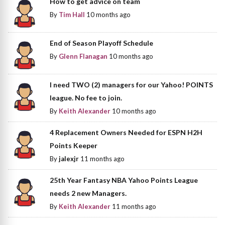
How to get advice on team
By
Tim Hall
10 months ago
End of Season Playoff Schedule
By
Glenn Flanagan
10 months ago
I need TWO (2) managers for our Yahoo! POINTS
league. No fee to join.
By
Keith Alexander
10 months ago
4 Replacement Owners Needed for ESPN H2H
Points Keeper
By
jalexjr
11 months ago
25th Year Fantasy NBA Yahoo Points League
needs 2 new Managers.
By
Keith Alexander
11 months ago