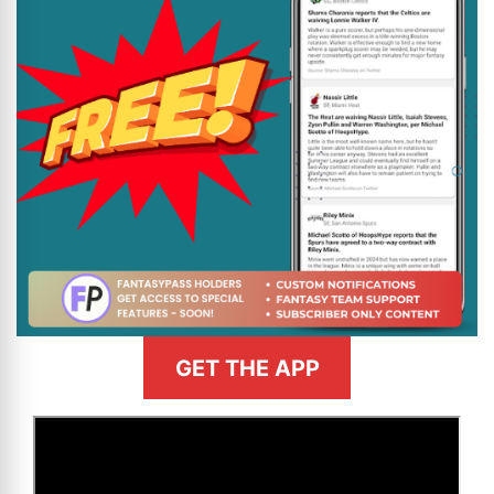
GET THE APP
>