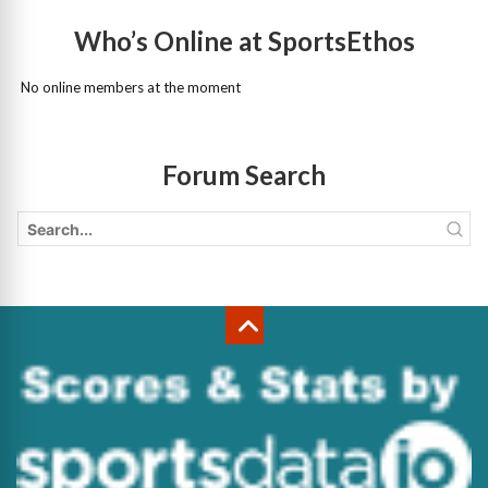
Who’s Online at SportsEthos
No online members at the moment
Forum Search