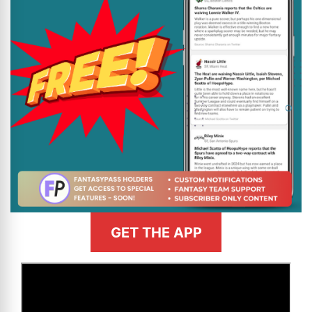
GET THE APP
>