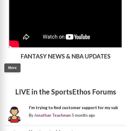
FANTASY NEWS & NBA UPDATES
More
LIVE in the SportsEthos Forums
I'm trying to find customer support for my sub
By
Jonathan Teachman
5 months ago