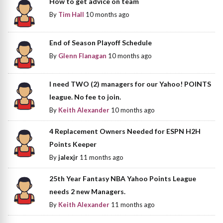
How to get advice on team
By
Tim Hall
10 months ago
End of Season Playoff Schedule
By
Glenn Flanagan
10 months ago
I need TWO (2) managers for our Yahoo! POINTS
league. No fee to join.
By
Keith Alexander
10 months ago
4 Replacement Owners Needed for ESPN H2H
Points Keeper
By
jalexjr
11 months ago
25th Year Fantasy NBA Yahoo Points League
needs 2 new Managers.
By
Keith Alexander
11 months ago