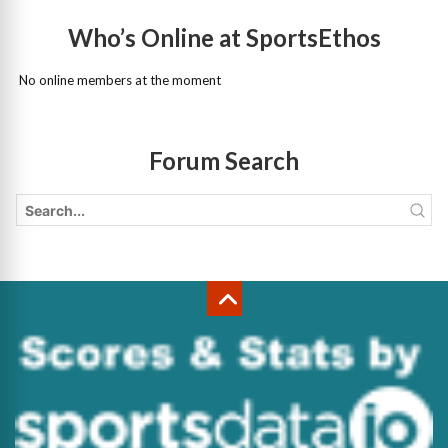
Who’s Online at SportsEthos
No online members at the moment
Forum Search