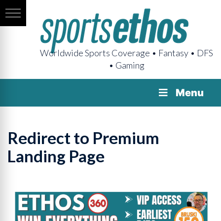
Worldwide Sports Coverage • Fantasy • DFS
• Gaming
Menu
Redirect to Premium
Landing Page