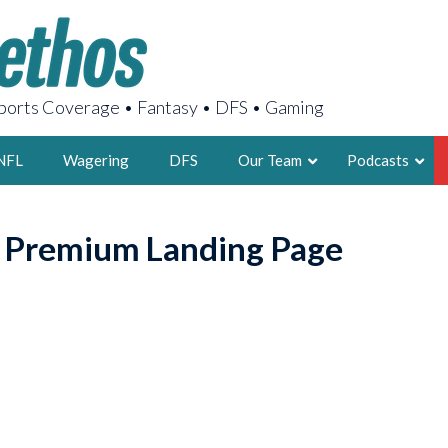
orts Coverage • Fantasy • DFS • Gaming
NFL
Wagering
DFS
Our Team
Podcasts
AARON
o Premium Landing Page
2X FSWA WRIT
LEGENDARY F
FOUNDER, S
LATEST POSTS