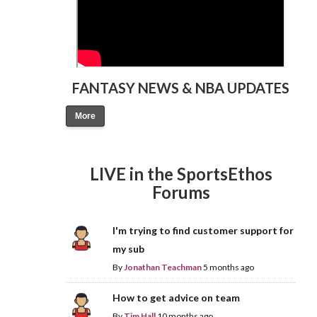
FANTASY NEWS & NBA UPDATES
More
LIVE in the SportsEthos
Forums
I'm trying to find customer support for
my sub
By
Jonathan Teachman
5 months ago
How to get advice on team
By
Tim Hall
10 months ago