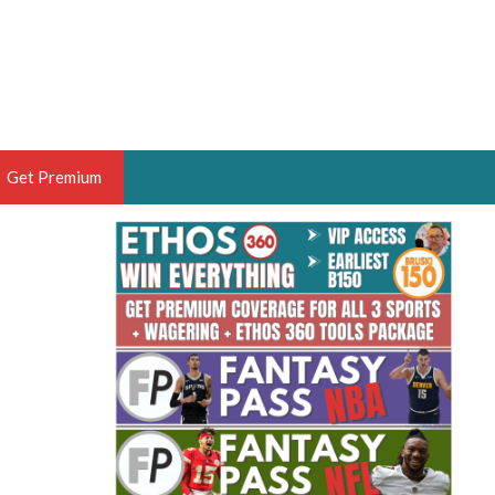
Get Premium
 BRUSKI
ER OF THE YEAR,
ANTASY HOOPS ANALYST &
PORTSETHOS
THE BRUSKI 150