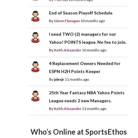
End of Season Playoff Schedule
By
Glenn Flanagan
10 months ago
I need TWO (2) managers for our
Yahoo! POINTS league. No fee to join.
By
Keith Alexander
10 months ago
4 Replacement Owners Needed for
ESPN H2H Points Keeper
By
jalexjr
11 months ago
25th Year Fantasy NBA Yahoo Points
League needs 2 new Managers.
By
Keith Alexander
11 months ago
Who’s Online at SportsEthos