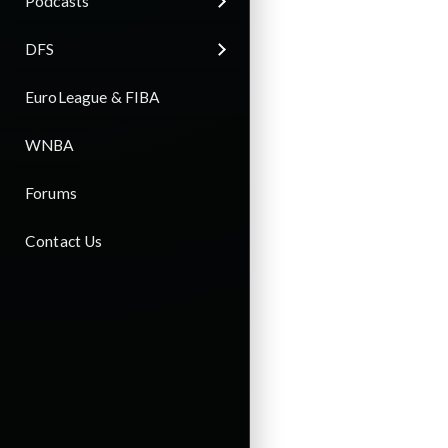
Podcasts
DFS
EuroLeague & FIBA
WNBA
Forums
Contact Us