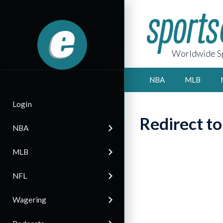
Worldwide Sp
NBA
MLB
Login
Redirect t
NBA
MLB
NFL
Wagering