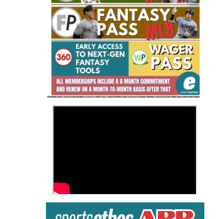
Fantasy Basketball Bruski 150
Waiver Wire Report: Week 23
>