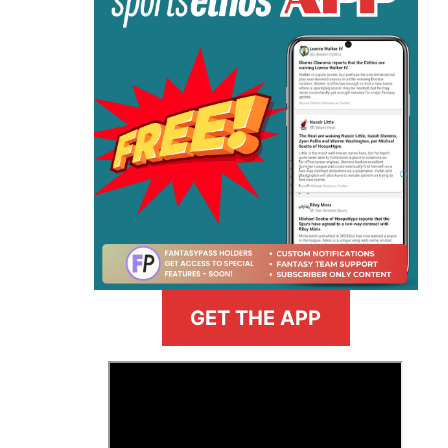
GET THE APP
>